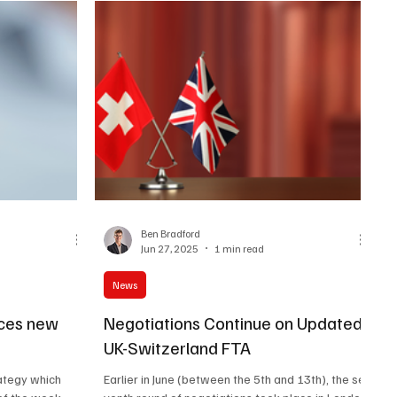
Ben Bradford
Jun 27, 2025
1 min read
News
ces new
Negotiations Continue on Updated
UK-Switzerland FTA
rategy which
Earlier in June (between the 5th and 13th), the se