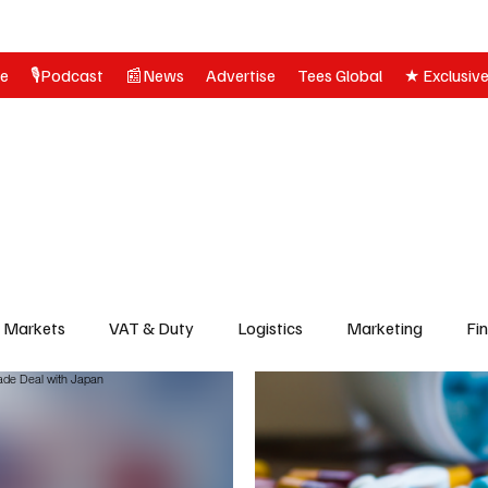
ne
🎙️Podcast
📰News
Advertise
Tees Global
★ Exclusiv
& Markets
VAT & Duty
Logistics
Marketing
Fi
olitics
News
Customs, Compliance & Regulations