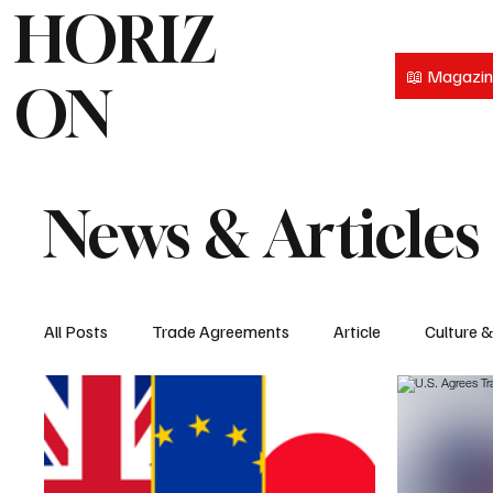
HORIZ
📖 Magazi
ON
News & Articles
All Posts
Trade Agreements
Article
Culture 
Intellectual Property
People
Services
P