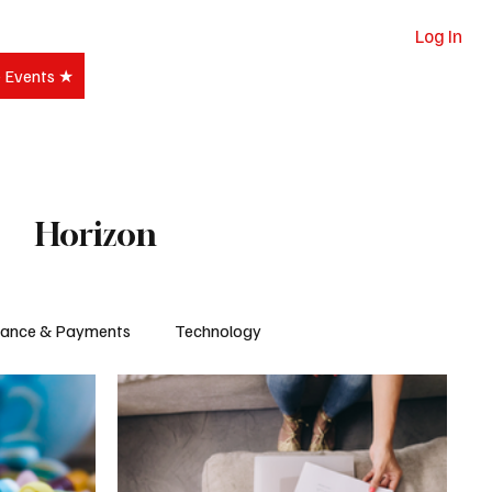
Log In
e Events ★
Subscribe
Horizon
nance & Payments
Technology