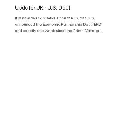
Update: UK - U.S. Deal
It is now over 6 weeks since the UK and U.S.
announced the Economic Partnership Deal (EPD),
and exactly one week since the Prime Minister...