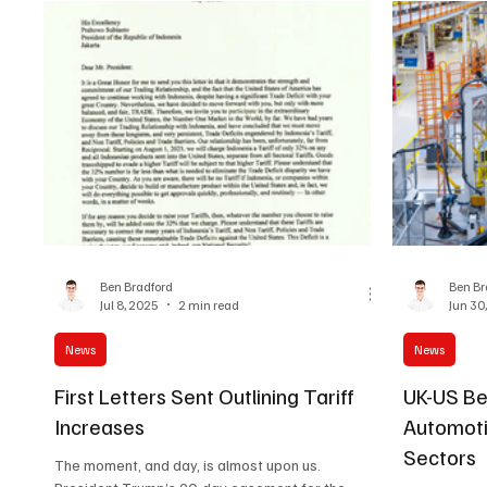
Ben Bradford
Ben Br
Jul 8, 2025
2 min read
Jun 30
News
News
First Letters Sent Outlining Tariff
UK-US Ben
Increases
Automot
Sectors
The moment, and day, is almost upon us.