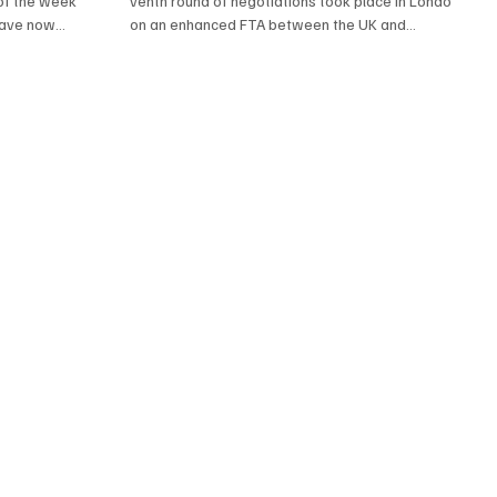
of the week
venth round of negotiations took place in London
have now
on an enhanced FTA between the UK and...