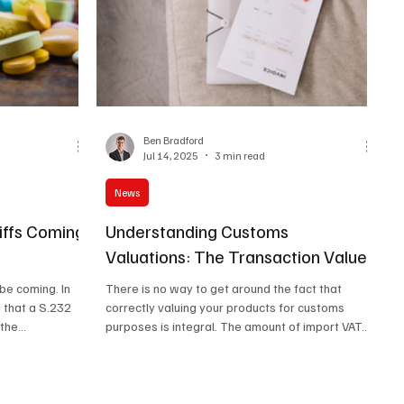
Ben Bradford
Jul 14, 2025
3 min read
News
iffs Coming
Understanding Customs
Valuations: The Transaction Value
e coming. In
There is no way to get around the fact that
 that a S.232
correctly valuing your products for customs
the...
purposes is integral. The amount of import VAT...