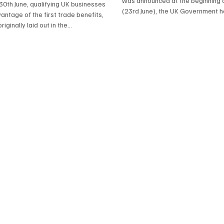
was announced at the beginning 
30th June, qualifying UK businesses
(23rd June), the UK Government 
antage of the first trade benefits,
released...
iginally laid out in the...