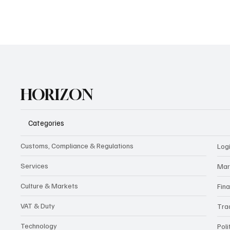
HORIZON
Categories
Customs, Compliance & Regulations
Logi
Services
Mar
Culture & Markets
Fin
VAT & Duty
Tra
Technology
Poli