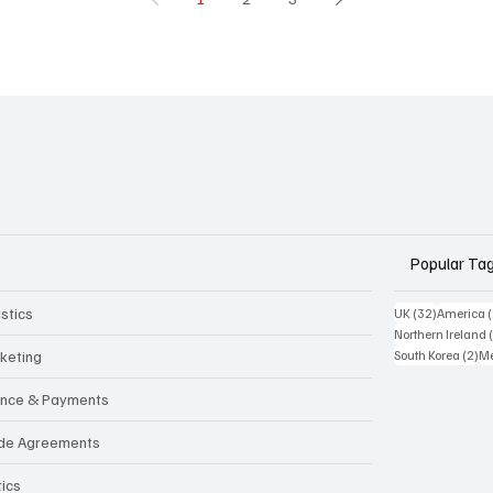
Popular Ta
stics
32 posts
UK
(32)
America
Northern Ireland
2 
keting
South Korea
(2)
Me
ance & Payments
de Agreements
tics