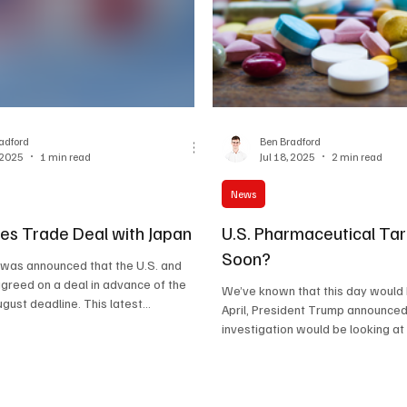
adford
Ben Bradford
, 2025
1 min read
Jul 18, 2025
2 min read
News
ees Trade Deal with Japan
U.S. Pharmaceutical Tar
Soon?
t was announced that the U.S. and
greed on a deal in advance of the
We’ve known that this day would b
latest 1 st August deadline. This latest...
April, President Trump announced
investigation would be looking at 