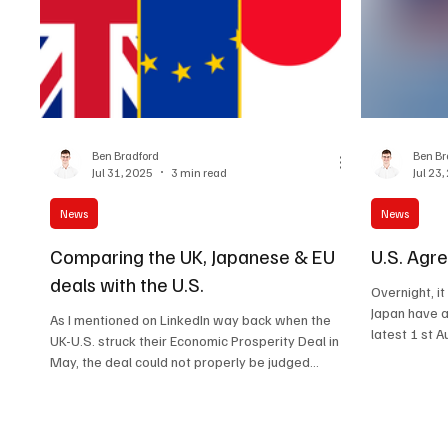
Ben Bradford
Ben Br
Jul 31, 2025
3 min read
Jul 23
News
News
Comparing the UK, Japanese & EU
U.S. Agr
deals with the U.S.
Overnight, i
Japan have a
As I mentioned on LinkedIn way back when the
UK-U.S. struck their Economic Prosperity Deal in
May, the deal could not properly be judged...