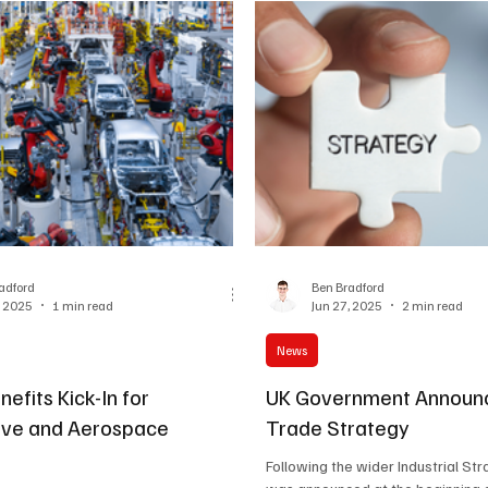
adford
Ben Bradford
, 2025
1 min read
Jun 27, 2025
2 min read
News
efits Kick-In for
UK Government Announ
ive and Aerospace
Trade Strategy
Following the wider Industrial St