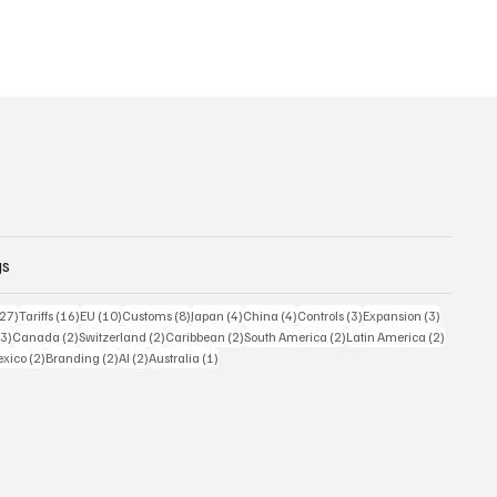
gs
27 posts
16 posts
10 posts
8 posts
4 posts
4 posts
3 posts
3 posts
(27)
Tariffs
(16)
EU
(10)
Customs
(8)
Japan
(4)
China
(4)
Controls
(3)
Expansion
(3)
3 posts
2 posts
2 posts
2 posts
2 posts
2 posts
(3)
Canada
(2)
Switzerland
(2)
Caribbean
(2)
South America
(2)
Latin America
(2)
posts
2 posts
2 posts
2 posts
1 post
xico
(2)
Branding
(2)
AI
(2)
Australia
(1)