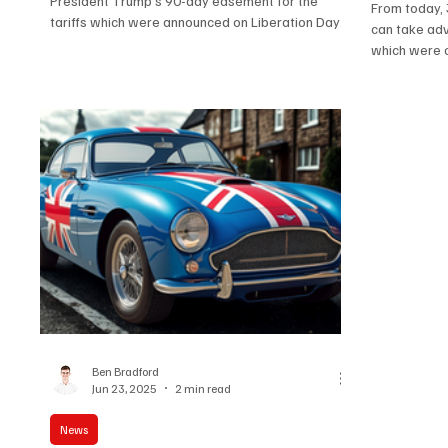
President Trump’s 90-day easement for the
From today, 
tariffs which were announced on Liberation Day
can take adv
is due...
which were or
Ben Bradford
Jun 23, 2025
2 min read
News