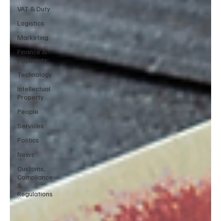
VAT & Duty
Logistics
Marketing
Finance &
Payments
Technology
Intellectual
Property
People
Services
Politics
News
Customs,
Compliance
&
Regulations