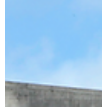
Mar 6, 2025
5 min read
Article
America & Cross-Border Commerce: The
Landscape in 2025
The retail landscape in the United States is at a pivotal moment of
transformation, reshaping how consumers interact with brands
and...