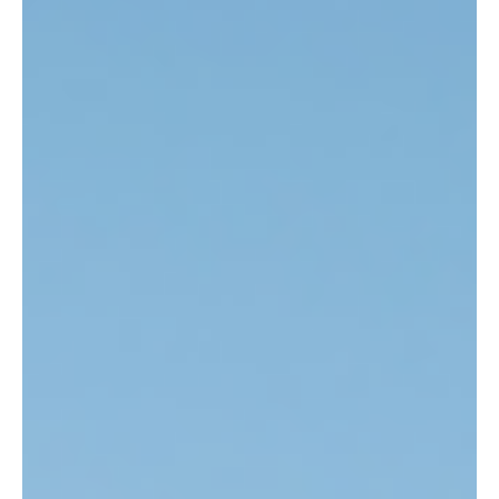
Mar 6, 2025
4 min read
Article
GB-NI Trade & the Upcoming Easements
February marked two years since the announcement that the UK
and EU had agreed upon the Windsor Framework, setting out the
GB-NI-EU...