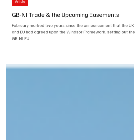
Ben Bradford