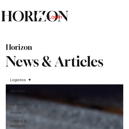
HORIZON
Log In
Subscribe
Horizon
News & Articles
Logistics
All Posts
Trade
Agreements
Article
Culture &
Markets