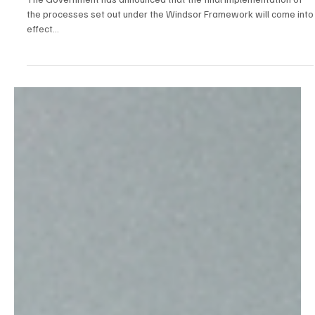
Tracey Watson
Mar 21, 2025
1 min read
News
Final Implementation of the Windsor Framework
set for 1st May
The Government has announced that the final implementation of
the processes set out under the Windsor Framework will come into
effect...