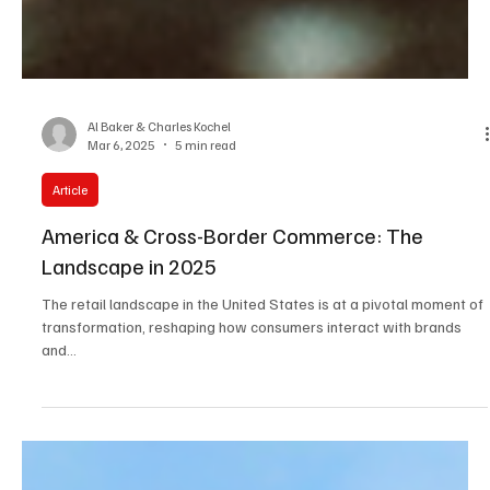
Al Baker & Charles Kochel