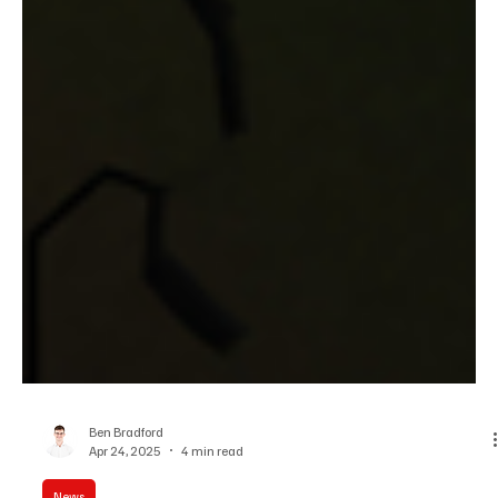
Ben Bradford