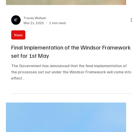
Tracey Watson
Mar 21, 2025
1 min read
News
Final Implementation of the Windsor Framework
set for 1st May
The Government has announced that the final implementation of
the processes set out under the Windsor Framework will come into
effect...