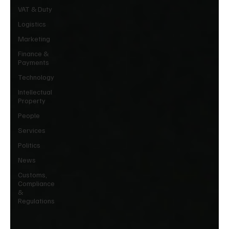
VAT & Duty
Logistics
Marketing
Finance &
Payments
Technology
Intellectual
Property
People
Services
Politics
News
Customs,
Compliance
&
Regulations