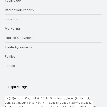
Services
Culture & Markets
VAT & Duty
Technology
Intellectual Property
Logistics
Marketing
Finance & Payments
Trade Agreements
Politics
People