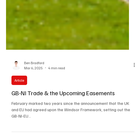
Ben Bradford
Mar 6, 2025
4 min read
Article