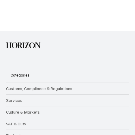
GB-NI Trade & the Upcoming Easements
February marked two years since the announcement that the UK
and EU had agreed upon the Windsor Framework, setting out the
GB-NI-EU...
HORIZON
Categories
Customs, Compliance & Regulations