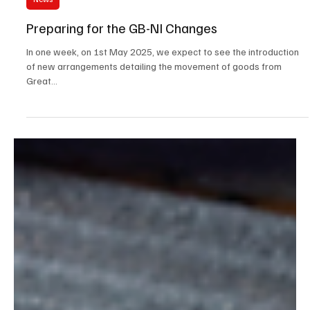
Apr 24, 2025
4 min read
News
Preparing for the GB-NI Changes
In one week, on 1st May 2025, we expect to see the introduction
of new arrangements detailing the movement of goods from
Great...