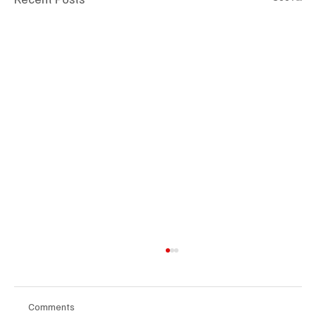
Comments