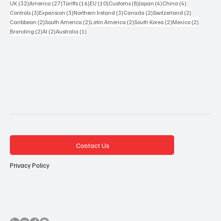
32 posts
27 posts
16 posts
10 posts
8 posts
4 posts
4 posts
UK
(32)
America
(27)
Tariffs
(16)
EU
(10)
Customs
(8)
Japan
(4)
China
(4)
3 posts
3 posts
3 posts
2 posts
2 posts
Controls
(3)
Expansion
(3)
Northern Ireland
(3)
Canada
(2)
Switzerland
(2)
2 posts
2 posts
2 posts
2 posts
2 posts
Caribbean
(2)
South America
(2)
Latin America
(2)
South Korea
(2)
Mexico
(2)
2 posts
2 posts
1 post
Branding
(2)
AI
(2)
Australia
(1)
Contact Us
Privacy Policy