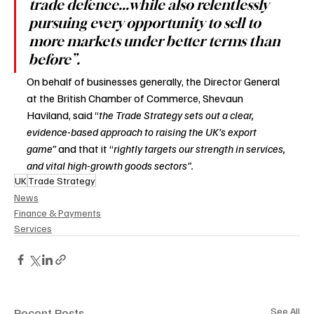
trade defence...while also relentlessly 
pursuing every opportunity to sell to 
more markets under better terms than 
before”.
On behalf of businesses generally, the Director General 
at the British Chamber of Commerce, Shevaun 
Haviland, said “
the Trade Strategy sets out a clear, 
evidence-based approach to raising the UK’s export 
game” 
and that it “
rightly targets our strength in services, 
and vital high-growth goods sectors”. 
UK
Trade Strategy
News
Finance & Payments
Services
Recent Posts
See All