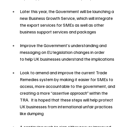
Later this year, the Government will be launching a 
new Business Growth Service, which will integrate 
the export services for SMEs as well as other 
business support services and packages
Improve the Government’s understanding and 
messaging on EU legislation changes in order 
to help UK businesses understand the implications 
Look to amend and improve the current Trade 
Remedies system by making it easier for SMEs to 
access, more accountable to the government, and 
creating a more “
assertive approach” 
within the 
TRA.  It is hoped that these steps will help protect 
UK businesses from international unfair practices 
like dumping 