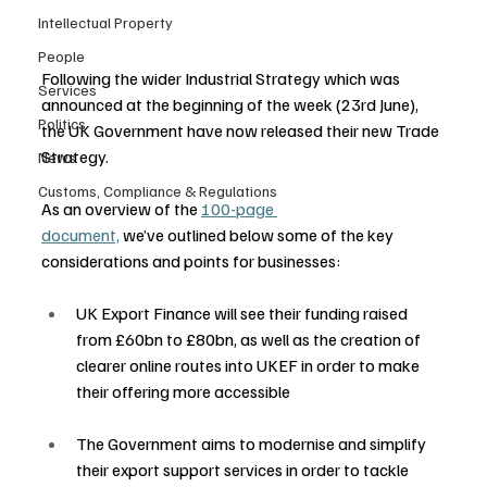
Intellectual Property
People
Following the wider Industrial Strategy which was 
Services
announced at the beginning of the week (23rd June), 
Politics
the UK Government have now released their new Trade 
Strategy.    
News
Customs, Compliance & Regulations
As an overview of the 
100-page 
document,
 we’ve outlined below some of the key 
considerations and points for businesses: 
UK Export Finance will see their funding raised 
from £60bn to £80bn, as well as the creation of 
clearer online routes into UKEF in order to make 
their offering more accessible 
The Government aims to modernise and simplify 
their export support services in order to tackle 