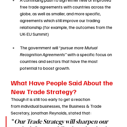
A continuing push to sign either new or improved 
free trade agreements with countries across the 
globe, as well as smaller, and more specific, 
agreements which still improve our trading 
relationship (for example, the outcomes from the 
UK-EU Summit) 
The government will “
pursue more Mutual 
Recognition Agreements” 
with a specific focus on 
countries and sectors that have the most 
potential to boost growth. 
What Have People Said About the 
New Trade Strategy? 
Though it is still too early to get a reaction 
from individual businesses, the Business & Trade 
Secretary, Jonathan Reynolds, stated that: 
“
Our Trade Strategy will sharpen our 