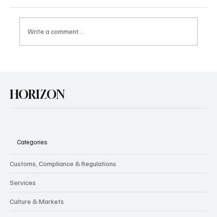
Write a comment...
U.S. Agrees Trade Deal with Japan
HORIZON
Categories
Customs, Compliance & Regulations
Services
Culture & Markets