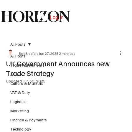
HORIZON
Log In
Subscribe
All Posts
Ben Bradford
Jun 27, 2025
2 min read
All Posts
UK Government Announces new
Trade Agreements
Trade Strategy
Article
Updated:
Jun 30, 2025
Culture & Markets
VAT & Duty
Logistics
Marketing
Finance & Payments
Technology