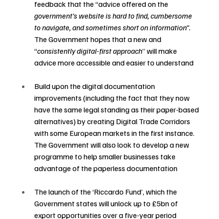
feedback that the “advice offered on the 
government’s website is hard to find, cumbersome 
to navigate, and sometimes short on information”.  
The Government hopes that a new and 
“
consistently digital-first approach
” will make 
advice more accessible and easier to understand 
Build upon the digital documentation 
improvements (including the fact that they now 
have the same legal standing as their paper-based 
alternatives) by creating Digital Trade Corridors 
with some European markets in the first instance.  
The Government will also look to develop a new 
programme to help smaller businesses take 
advantage of the paperless documentation 
The launch of the ‘Riccardo Fund’, which the 
Government states will unlock up to £5bn of 
export opportunities over a five-year period