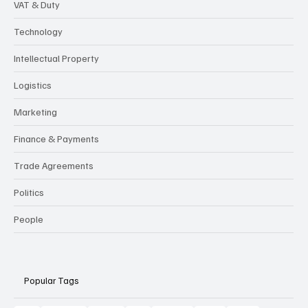
VAT & Duty
Technology
Intellectual Property
Logistics
Marketing
Finance & Payments
Trade Agreements
Politics
People
Popular Tags