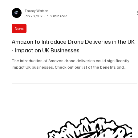
Tracey Watson
Jan 28, 2025
2 min read
News
Amazon to Introduce Drone Deliveries in the UK
- Impact on UK Businesses
The introduction of Amazon drone deliveries could significantly
impact UK businesses. Check out our list of the benefits and...