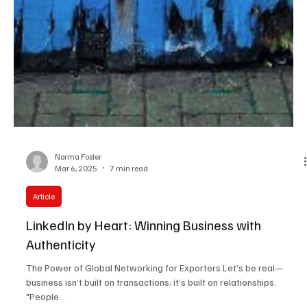
Norma Foster
Mar 6, 2025
7 min read
Article
LinkedIn by Heart: Winning Business with
Authenticity
The Power of Global Networking for Exporters Let’s be real—
business isn’t built on transactions; it’s built on relationships.