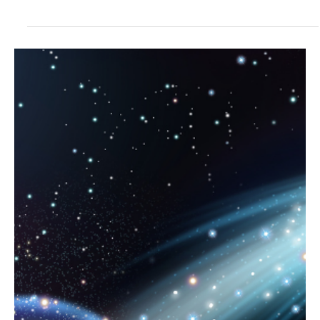
"People...