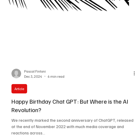
Pascal Fintoni
Dec 3, 2024
6 min read
Article