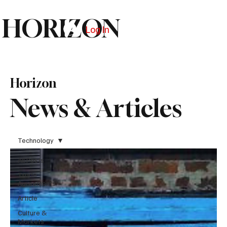
HORIZON
Log In
Subscribe
Horizon
News & Articles
Technology
All Posts
Trade
Agreements
Article
Culture &
Markets