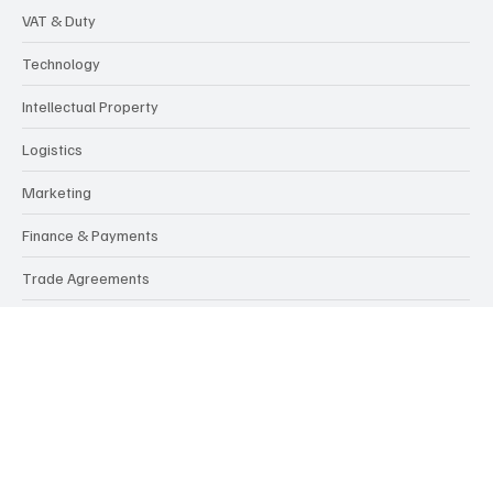
Categories
Customs, Compliance & Regulations
Services
Culture & Markets
VAT & Duty
Technology
Intellectual Property
Logistics
Marketing
Finance & Payments
Trade Agreements
Politics