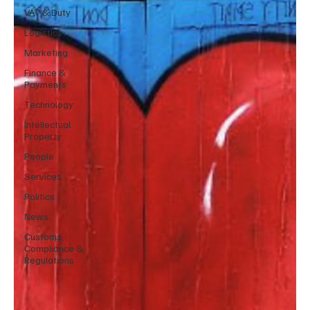
VAT & Duty
Logistics
Marketing
Finance &
Payments
Technology
Intellectual
Property
People
Services
Politics
News
Customs,
Compliance &
Regulations