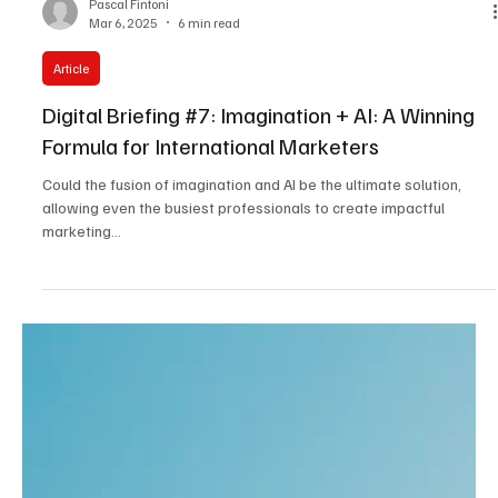
Pascal Fintoni
Mar 6, 2025
6 min read
Article
Digital Briefing #7: Imagination + AI: A Winning
Formula for International Marketers
Could the fusion of imagination and AI be the ultimate solution,
allowing even the busiest professionals to create impactful
marketing...