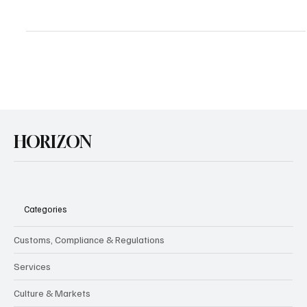
Happy Birthday Chat GPT: But Where is the AI
Revolution?
We recently marked the second anniversary of ChatGPT, released
at the end of November 2022 with much media coverage and
reactions across...
HORIZON