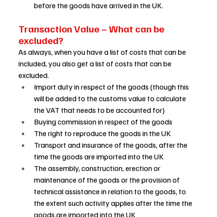
before the goods have arrived in the UK. 
Transaction Value – What can be 
excluded? 
As always, when you have a list of costs that can be 
included, you also get a list of costs that can be 
excluded.  
Import duty in respect of the goods (though this 
will be added to the customs value to calculate 
the VAT that needs to be accounted for) 
Buying commission in respect of the goods 
The right to reproduce the goods in the UK 
Transport and insurance of the goods, after the 
time the goods are imported into the UK 
The assembly, construction, erection or 
maintenance of the goods or the provision of 
technical assistance in relation to the goods, to 
the extent such activity applies after the time the 
goods are imported into the UK 