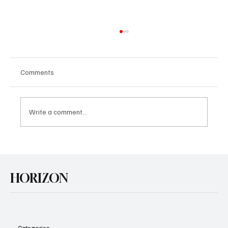
Comments
Write a comment...
U.S. Agrees Trade Deal with Japan
HORIZON
Categories