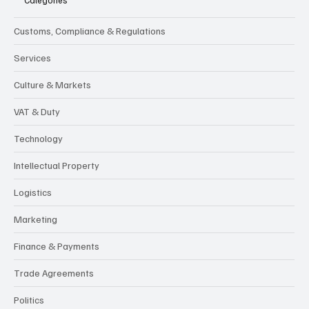
Customs, Compliance & Regulations
Services
Culture & Markets
VAT & Duty
Technology
Intellectual Property
Logistics
Marketing
Finance & Payments
Trade Agreements
Politics