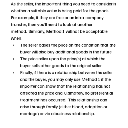
As the seller, the important thing you need to consider is 
whether a suitable value is being paid for the goods.  
For example, if they are free or an intra-company 
transfer, then you’ll need to look at another 
method.  Similarly, Method 1 will not be acceptable 
when: 
The seller bases the price on the condition that the 
buyer will also buy additional goods in the future 
The price relies upon the price(s) at which the 
buyer sells other goods to the original seller 
Finally, if there is a relationship between the seller 
and the buyer, you may only use Method 1 if the 
importer can show that the relationship has not 
affected the price and, ultimately, no preferential 
treatment has occurred.  This relationship can 
arise through family (either blood, adoption or 
marriage) or via a business relationship.  