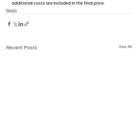
additional costs are included in the final price.  
News
Recent Posts
See All