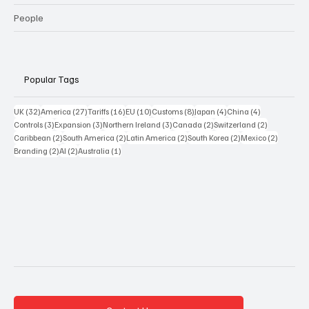
People
Popular Tags
32 posts
27 posts
16 posts
10 posts
8 posts
4 posts
4 posts
UK
(32)
America
(27)
Tariffs
(16)
EU
(10)
Customs
(8)
Japan
(4)
China
(4)
3 posts
3 posts
3 posts
2 posts
2 posts
Controls
(3)
Expansion
(3)
Northern Ireland
(3)
Canada
(2)
Switzerland
(2)
2 posts
2 posts
2 posts
2 posts
2 posts
Caribbean
(2)
South America
(2)
Latin America
(2)
South Korea
(2)
Mexico
(2)
2 posts
2 posts
1 post
Branding
(2)
AI
(2)
Australia
(1)