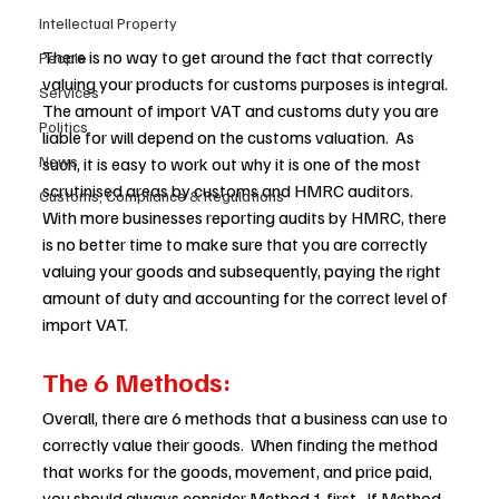
Intellectual Property
There is no way to get around the fact that correctly 
People
valuing your products for customs purposes is integral. 
Services
The amount of import VAT and customs duty you are 
Politics
liable for will depend on the customs valuation.  As 
News
such, it is easy to work out why it is one of the most 
scrutinised areas by customs and HMRC auditors.   
Customs, Compliance & Regulations
With more businesses reporting audits by HMRC, there 
is no better time to make sure that you are correctly 
valuing your goods and subsequently, paying the right 
amount of duty and accounting for the correct level of 
import VAT.  
The 6 Methods:
Overall, there are 6 methods that a business can use to 
correctly value their goods.  When finding the method 
that works for the goods, movement, and price paid, 
you should always consider Method 1 first.  If Method 