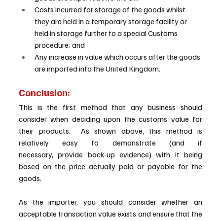
Costs incurred for storage of the goods whilst 
they are held in a temporary storage facility or 
held in storage further to a special Customs 
procedure; and 
Any increase in value which occurs after the goods 
are imported into the United Kingdom. 
Conclusion: 
This is the first method that any business should 
consider when deciding upon the customs value for 
their products.  As shown above, this method is 
relatively easy to demonstrate (and if 
necessary, provide back-up evidence) with it being 
based on the price actually paid or payable for the 
goods.   
As the importer, you should consider whether an 
acceptable transaction value exists and ensure that the 