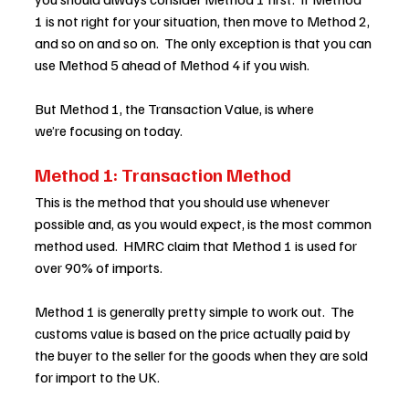
1 is not right for your situation, then move to Method 2, 
and so on and so on.  The only exception is that you can 
use Method 5 ahead of Method 4 if you wish.  
But Method 1, the Transaction Value, is where 
we’re focusing on today. 
Method 1: Transaction Method
This is the method that you should use whenever 
possible and, as you would expect, is the most common 
method used.  HMRC claim that Method 1 is used for 
over 90% of imports.  
Method 1 is generally pretty simple to work out.  The 
customs value is based on the price actually paid by 
the buyer to the seller for the goods when they are sold 
for import to the UK.  