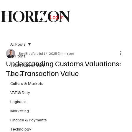
HORIZON
Log In
Subscribe
All Posts
Ben Bradford
Jul 14, 2025
3 min read
All Posts
Understanding Customs Valuations:
Trade Agreements
The Transaction Value
Article
Culture & Markets
VAT & Duty
Logistics
Marketing
Finance & Payments
Technology