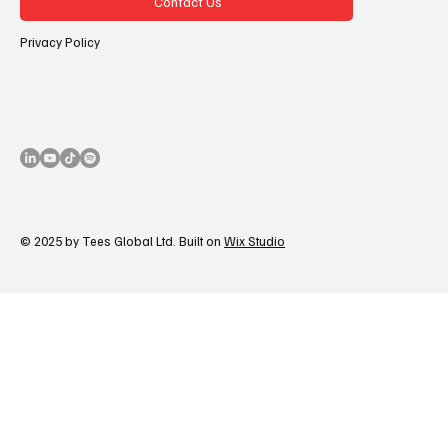
Contact Us
Privacy Policy
© 2025 by Tees Global Ltd. Built on
Wix Studio