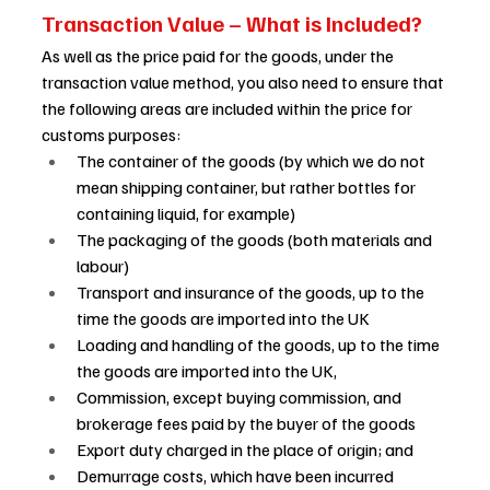
Transaction Value – What is Included? 
As well as the price paid for the goods, under the 
transaction value method, you also need to ensure that 
the following areas are included within the price for 
customs purposes: 
The container of the goods (by which we do not 
mean shipping container, but rather bottles for 
containing liquid, for example) 
The packaging of the goods (both materials and 
labour)  
Transport and insurance of the goods, up to the 
time the goods are imported into the UK 
Loading and handling of the goods, up to the time 
the goods are imported into the UK, 
Commission, except buying commission, and 
brokerage fees paid by the buyer of the goods 
Export duty charged in the place of origin; and 
Demurrage costs, which have been incurred 