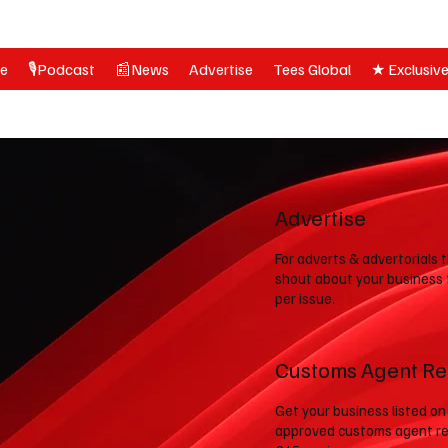
ne
🎙️Podcast
📰News
Advertise
Tees Global
★ Exclusiv
Advertise
For adverts & advertorials 
shout about your business
per issue.
Customs Agent Re
Get your business listed on
approved customs agent re