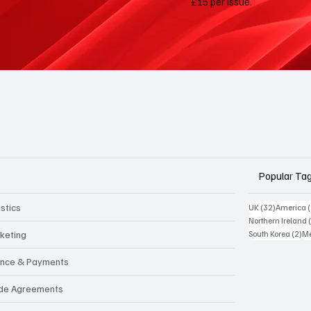
£15 per issue.
Popular Ta
stics
32 posts
UK
(32)
America
Northern Ireland
2 
keting
South Korea
(2)
Me
ance & Payments
de Agreements