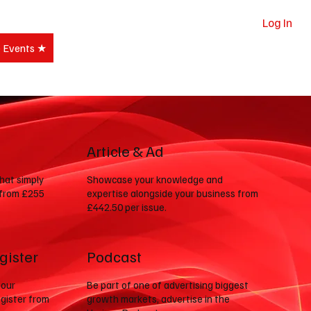
Log In
e Events ★
Subscribe
Article & Ad
that simply
Showcase your knowledge and
 from £255
expertise alongside your business from
£442.50 per issue.
gister
Podcast
 our
Be part of one of advertising biggest
gister from
growth markets, advertise in the