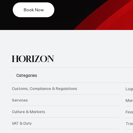
Book Now
HORIZON
Categories
Customs, Compliance & Regulations
Logi
Services
Mar
Culture & Markets
Fin
VAT & Duty
Tra