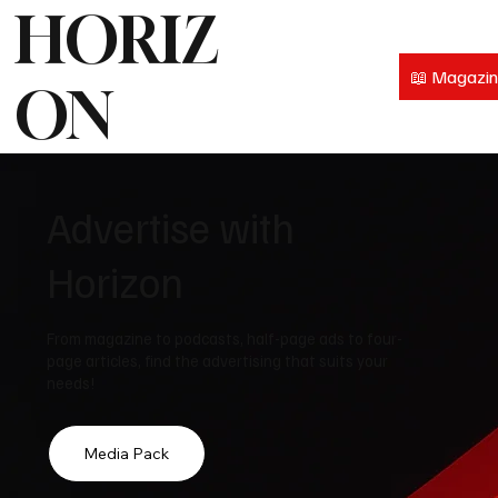
HORIZ
📖 Magazi
ON
Advertise with
Horizon
From magazine to podcasts, half-page ads to four-
page articles, find the advertising that suits your
needs!
Media Pack