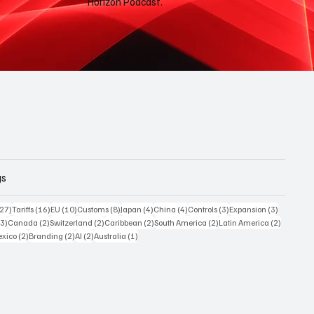
Horizon Podcast.
gs
27 posts
16 posts
10 posts
8 posts
4 posts
4 posts
3 posts
3 posts
(27)
Tariffs
(16)
EU
(10)
Customs
(8)
Japan
(4)
China
(4)
Controls
(3)
Expansion
(3)
3 posts
2 posts
2 posts
2 posts
2 posts
2 posts
(3)
Canada
(2)
Switzerland
(2)
Caribbean
(2)
South America
(2)
Latin America
(2)
posts
2 posts
2 posts
2 posts
1 post
xico
(2)
Branding
(2)
AI
(2)
Australia
(1)