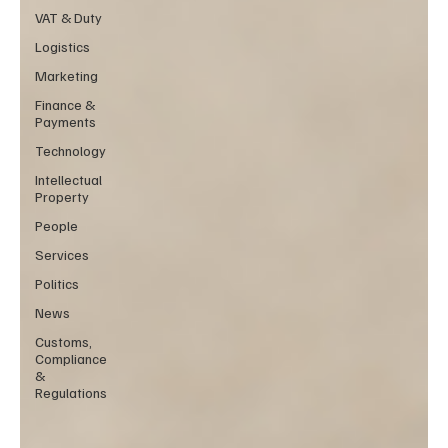
VAT & Duty
Logistics
Marketing
Finance &
Payments
Technology
Intellectual
Property
People
Services
Politics
News
Customs,
Compliance
&
Regulations