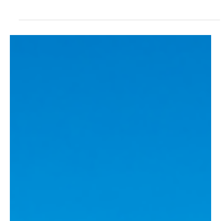
Tracey Watson
Apr 1, 2025
2 min read
News
Asia’s Trilateral Trade Boost Amid Tariff
Concerns
Flags of Japan, South Korea and China In a significant move to
enhance regional economic cooperation, China, Japan, and South
Korea held...