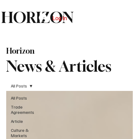
HORIZON
Log In
Subscribe
Horizon
News & Articles
All Posts
All Posts
Trade
Agreements
Article
Culture &
Markets