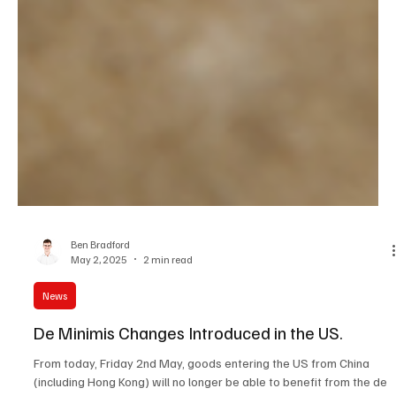
Ben Bradford
May 2, 2025
2 min read