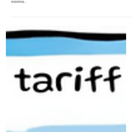
News
De Minimis Changes Introduced in the US.
From today, Friday 2nd May, goods entering the US from China
(including Hong Kong) will no longer be able to benefit from the de
minimis...