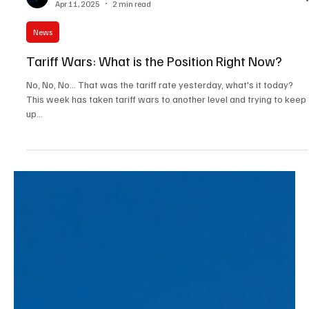
Tracey Watson
Apr 11, 2025
2 min read
News
Tariff Wars: What is the Position Right Now?
No, No, No... That was the tariff rate yesterday, what's it today?
This week has taken tariff wars to another level and trying to keep
up...