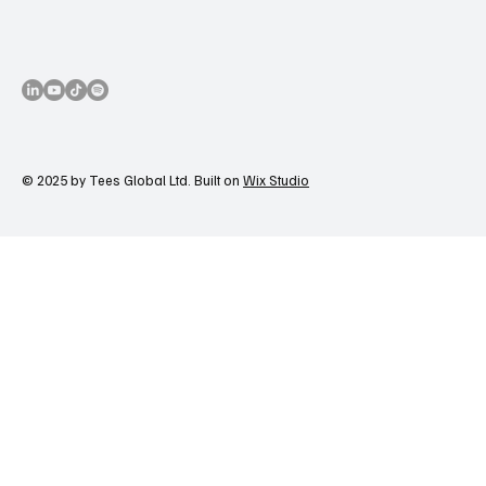
© 2025 by Tees Global Ltd. Built on
Wix Studio