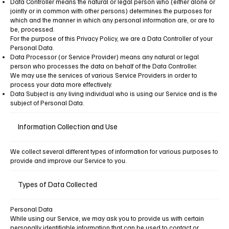
Data Controller means the natural or legal person who (either alone or
jointly or in common with other persons) determines the purposes for
which and the manner in which any personal information are, or are to
be, processed.
For the purpose of this Privacy Policy, we are a Data Controller of your
Personal Data.
Data Processor (or Service Provider) means any natural or legal
person who processes the data on behalf of the Data Controller.
We may use the services of various Service Providers in order to
process your data more effectively.
Data Subject is any living individual who is using our Service and is the
subject of Personal Data.
Information Collection and Use
We collect several different types of information for various purposes to
provide and improve our Service to you.
Types of Data Collected
Personal Data
While using our Service, we may ask you to provide us with certain
personally identifiable information that can be used to contact or