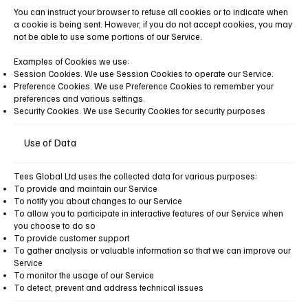
You can instruct your browser to refuse all cookies or to indicate when
a cookie is being sent. However, if you do not accept cookies, you may
not be able to use some portions of our Service.
Examples of Cookies we use:
Session Cookies. We use Session Cookies to operate our Service.
Preference Cookies. We use Preference Cookies to remember your
preferences and various settings.
Security Cookies. We use Security Cookies for security purposes
Use of Data
Tees Global Ltd uses the collected data for various purposes:
To provide and maintain our Service
To notify you about changes to our Service
To allow you to participate in interactive features of our Service when
you choose to do so
To provide customer support
To gather analysis or valuable information so that we can improve our
Service
To monitor the usage of our Service
To detect, prevent and address technical issues