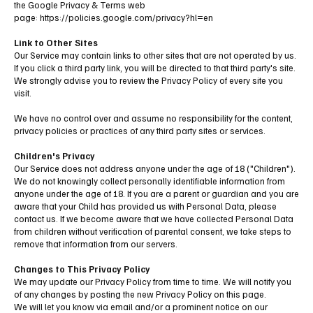
the Google Privacy & Terms web
page:
https://policies.google.com/privacy?hl=en
Link to Other Sites
Our Service may contain links to other sites that are not operated by us.
If you click a third party link, you will be directed to that third party's site.
We strongly advise you to review the Privacy Policy of every site you
visit.
We have no control over and assume no responsibility for the content,
privacy policies or practices of any third party sites or services.
Children's Privacy
Our Service does not address anyone under the age of 18 ("Children").
We do not knowingly collect personally identifiable information from
anyone under the age of 18. If you are a parent or guardian and you are
aware that your Child has provided us with Personal Data, please
contact us. If we become aware that we have collected Personal Data
from children without verification of parental consent, we take steps to
remove that information from our servers.
Changes to This Privacy Policy
We may update our Privacy Policy from time to time. We will notify you
of any changes by posting the new Privacy Policy on this page.
We will let you know via email and/or a prominent notice on our