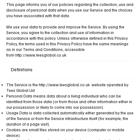
​This page informs you of our policies regarding the collection, use and
disclosure of personal data when you use our Service and the choices
you have associated with that data.
We use your data to provide and improve the Service. By using the
Service, you agree to the collection and use of information in
accordance with this policy. Unless otherwise defined in this Privacy
Policy, the terms used in this Privacy Policy have the same meanings
as in our Terms and Conditions, accessible
from
http://www.teesglobal.co.uk
Definitions
The Service is the
http://www.teesglobal.co.uk
website operated by
Tees Global Ltd
Personal Data means data about a living individual who can be
identified from those data (or from those and other information either in
our possession or likely to come into our possession).
Usage Data is data collected automatically either generated by the use
of the Service or from the Service infrastructure itself (for example, the
duration of a page visit).
Cookies are small files stored on your device (computer or mobile
device).