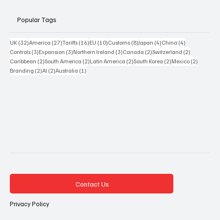
Popular Tags
32 posts
27 posts
16 posts
10 posts
8 posts
4 posts
4 posts
UK
(32)
America
(27)
Tariffs
(16)
EU
(10)
Customs
(8)
Japan
(4)
China
(4)
3 posts
3 posts
3 posts
2 posts
2 posts
Controls
(3)
Expansion
(3)
Northern Ireland
(3)
Canada
(2)
Switzerland
(2)
2 posts
2 posts
2 posts
2 posts
2 posts
Caribbean
(2)
South America
(2)
Latin America
(2)
South Korea
(2)
Mexico
(2)
2 posts
2 posts
1 post
Branding
(2)
AI
(2)
Australia
(1)
Contact Us
Privacy Policy