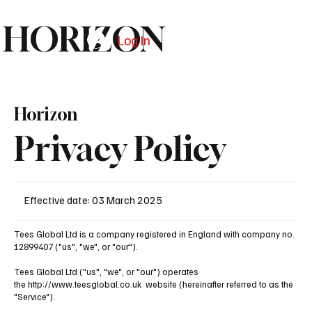
HORIZON
Log In
Subscribe
Horizon
Privacy Policy
Effective date: 03 March 2025
​Tees Global Ltd is a company registered in England with company no.
12899407 ("us", "we", or "our").
​Tees Global Ltd ("us", "we", or "our") operates
the
http://www.teesglobal.co.uk
website (hereinafter referred to as the
"Service").