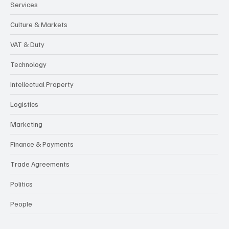
Services
Culture & Markets
VAT & Duty
Technology
Intellectual Property
Logistics
Marketing
Finance & Payments
Trade Agreements
Politics
People