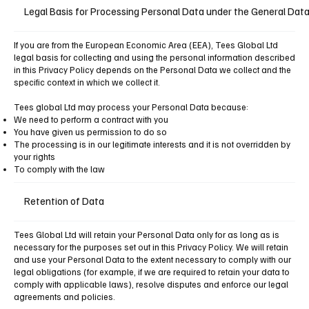
Legal Basis for Processing Personal Data under the General Dat
If you are from the European Economic Area (EEA), Tees Global Ltd
legal basis for collecting and using the personal information described
in this Privacy Policy depends on the Personal Data we collect and the
specific context in which we collect it.
Tees global Ltd may process your Personal Data because:
We need to perform a contract with you
You have given us permission to do so
The processing is in our legitimate interests and it is not overridden by
your rights
To comply with the law
Retention of Data
Tees Global Ltd will retain your Personal Data only for as long as is
necessary for the purposes set out in this Privacy Policy. We will retain
and use your Personal Data to the extent necessary to comply with our
legal obligations (for example, if we are required to retain your data to
comply with applicable laws), resolve disputes and enforce our legal
agreements and policies.