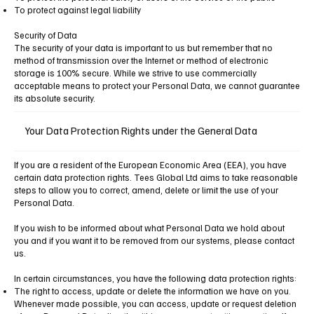
To protect against legal liability
Security of Data
The security of your data is important to us but remember that no
method of transmission over the Internet or method of electronic
storage is 100% secure. While we strive to use commercially
acceptable means to protect your Personal Data, we cannot guarantee
its absolute security.
Your Data Protection Rights under the General Data
If you are a resident of the European Economic Area (EEA), you have
certain data protection rights. Tees Global Ltd aims to take reasonable
steps to allow you to correct, amend, delete or limit the use of your
Personal Data.
If you wish to be informed about what Personal Data we hold about
you and if you want it to be removed from our systems, please contact
us.
In certain circumstances, you have the following data protection rights:
The right to access, update or delete the information we have on you.
Whenever made possible, you can access, update or request deletion