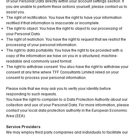
of your Personal Data directly within your account settings section. If
you are unable to perform these actions yourself, please contact us to
assist you.
The right of rectification. You have the right to have your information
rectified if that information is inaccurate or incomplete.
The right to object. You have the right to object to our processing of
your Personal Data.
The right of restriction. You have the right to request that we restrict the
processing of your personal information.
The right to data portability. You have the right to be provided with a
copy of the information we have on you in a structured, machine-
readable and commonly used format.
The right to withdraw consent. You also have the right to withdraw your
consent at any time where TFF Consultants Limited relied on your
consent to process your personal information.
Please note that we may ask you to verify your identity before
responding to such requests.
You have the right to complain to a Data Protection Authority about our
collection and use of your Personal Data. For more information, please
contact your local data protection authority in the European Economic
Area (EEA).
Service Providers
We may employ third party companies and individuals to facilitate our