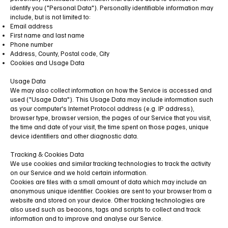
identify you ("Personal Data"). Personally identifiable information may
include, but is not limited to:
Email address
First name and last name
Phone number
Address, County, Postal code, City
Cookies and Usage Data
Usage Data
We may also collect information on how the Service is accessed and
used ("Usage Data"). This Usage Data may include information such
as your computer's Internet Protocol address (e.g. IP address),
browser type, browser version, the pages of our Service that you visit,
the time and date of your visit, the time spent on those pages, unique
device identifiers and other diagnostic data.
Tracking & Cookies Data
We use cookies and similar tracking technologies to track the activity
on our Service and we hold certain information.
Cookies are files with a small amount of data which may include an
anonymous unique identifier. Cookies are sent to your browser from a
website and stored on your device. Other tracking technologies are
also used such as beacons, tags and scripts to collect and track
information and to improve and analyse our Service.