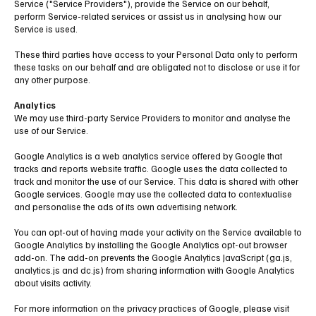
Service ("Service Providers"), provide the Service on our behalf,
perform Service-related services or assist us in analysing how our
Service is used.
These third parties have access to your Personal Data only to perform
these tasks on our behalf and are obligated not to disclose or use it for
any other purpose.
Analytics
We may use third-party Service Providers to monitor and analyse the
use of our Service.
Google Analytics is a web analytics service offered by Google that
tracks and reports website traffic. Google uses the data collected to
track and monitor the use of our Service. This data is shared with other
Google services. Google may use the collected data to contextualise
and personalise the ads of its own advertising network.
You can opt-out of having made your activity on the Service available to
Google Analytics by installing the Google Analytics opt-out browser
add-on. The add-on prevents the Google Analytics JavaScript (ga.js,
analytics.js and dc.js) from sharing information with Google Analytics
about visits activity.
For more information on the privacy practices of Google, please visit