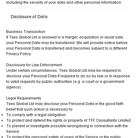
including the security of your data and other personal information.
Disclosure of Data
Business Transaction
If Tees Global Ltd is involved in a merger, acquisition or asset sale,
your Personal Data may be transferred. We will provide notice before
your Personal Data is transferred and becomes subject to a different
Privacy Policy.
Disclosure for Law Enforcement
Under certain circumstances, Tees Global Ltd may be required to
disclose your Personal Data if required to do so by law or in response
to valid requests by public authorities (e.g. a court or a government
agency).
Legal Requirements
Tees Global Ltd may disclose your Personal Data in the good faith
belief that such action is necessary to:
To comply with a legal obligation
To protect and defend the rights or property of TFF Consultants Limited
To prevent or investigate possible wrongdoing in connection with the
Service
To protect the personal safety of users of the Service or the public