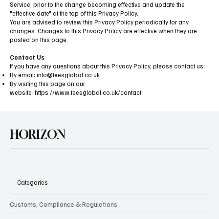
Service, prior to the change becoming effective and update the
"effective date" at the top of this Privacy Policy.
You are advised to review this Privacy Policy periodically for any
changes. Changes to this Privacy Policy are effective when they are
posted on this page.
Contact Us
If you have any questions about this Privacy Policy, please contact us:
By email:
info@teesglobal.co.uk
By visiting this page on our
website:
https://www.teesglobal.co.uk/contact
HORIZON
Categories
Customs, Compliance & Regulations