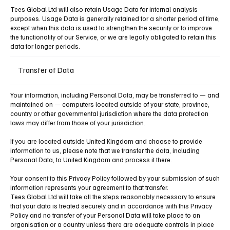
Tees Global Ltd will also retain Usage Data for internal analysis
purposes. Usage Data is generally retained for a shorter period of time,
except when this data is used to strengthen the security or to improve
the functionality of our Service, or we are legally obligated to retain this
data for longer periods.
Transfer of Data
Your information, including Personal Data, may be transferred to — and
maintained on — computers located outside of your state, province,
country or other governmental jurisdiction where the data protection
laws may differ from those of your jurisdiction.
If you are located outside United Kingdom and choose to provide
information to us, please note that we transfer the data, including
Personal Data, to United Kingdom and process it there.
Your consent to this Privacy Policy followed by your submission of such
information represents your agreement to that transfer.
Tees Global Ltd will take all the steps reasonably necessary to ensure
that your data is treated securely and in accordance with this Privacy
Policy and no transfer of your Personal Data will take place to an
organisation or a country unless there are adequate controls in place