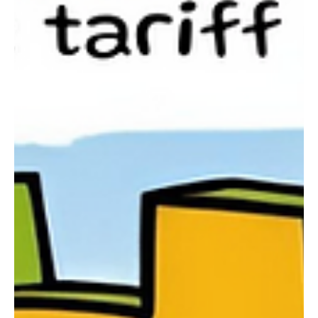
Chloe Huitson
May 20, 2025
3 min read
News
A New Chapter for UK-EU Relations: What was
Agreed and What Does it Mean for the UK
The UK-EU Summit 2025, held yesterday in London, marked a
pivotal moment in post-Brexit relations with an agreement that
could reshape...