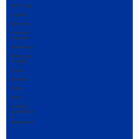
VAT & Duty
Logistics
Marketing
Finance &
Payments
Technology
Intellectual
Property
People
Services
Politics
News
Customs,
Compliance
&
Regulations