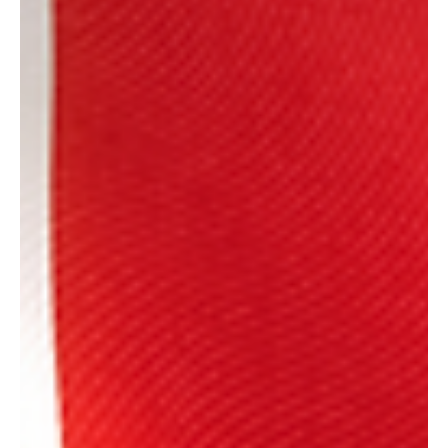
Ben Bradford
Jun 2, 2025
1 min read
News
Fruit & Veg Import Checks Delayed Ahead of UK-
EU Deal
Following the UK-EU Summit on the 19th May, it was announced
that both parties would work together to negotiate, and
ultimately...