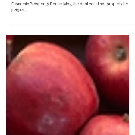
Ben Bradford
Jul 31, 2025
3 min read
News
Comparing the UK, Japanese & EU deals with the
U.S.
As I mentioned on LinkedIn way back when the UK-U.S. struck their
Economic Prosperity Deal in May, the deal could not properly be
judged...