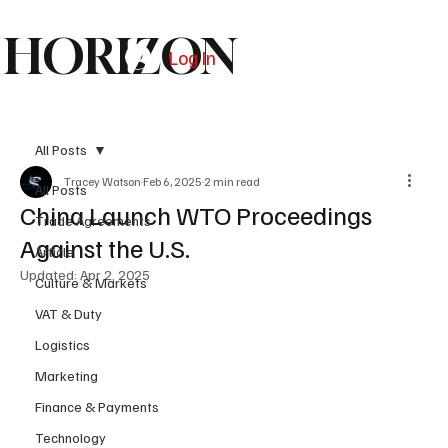
HORIZON
Log In
Subscribe
All Posts
Tracey Watson
Feb 6, 2025
2 min read
All Posts
China Launch WTO Proceedings
Trade Agreements
Against the U.S.
Article
Updated:
Apr 2, 2025
Culture & Markets
VAT & Duty
Logistics
Marketing
Finance & Payments
Technology