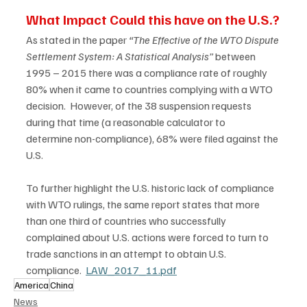
What Impact Could this have on the U.S.?
As stated in the paper 
“The Effective of the WTO Dispute 
Settlement System: A Statistical Analysis”
 between 
1995 – 2015 there was a compliance rate of roughly 
80% when it came to countries complying with a WTO 
decision.  However, of the 38 suspension requests 
during that time (a reasonable calculator to 
determine non-compliance), 68% were filed against the 
U.S. 
To further highlight the U.S. historic lack of compliance 
with WTO rulings, the same report states that more 
than one third of countries who successfully 
complained about U.S. actions were forced to turn to 
trade sanctions in an attempt to obtain U.S. 
compliance.  
LAW_2017_11.pdf
America
China
News