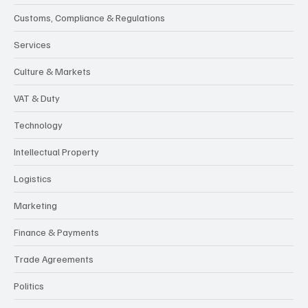
Customs, Compliance & Regulations
Services
Culture & Markets
VAT & Duty
Technology
Intellectual Property
Logistics
Marketing
Finance & Payments
Trade Agreements
Politics