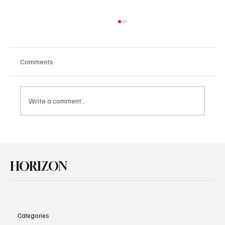
Comments
Write a comment...
U.S. Agrees Trade Deal with Japan
HORIZON
Categories