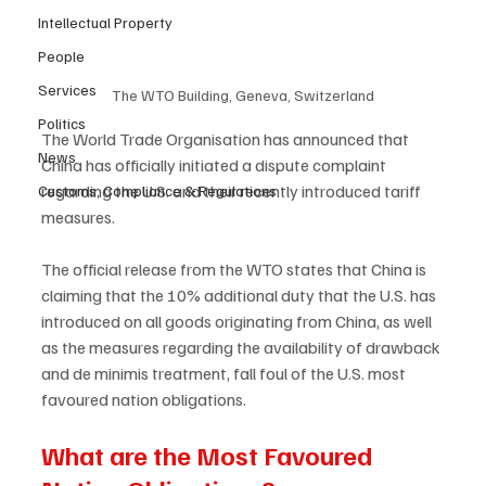
Intellectual Property
People
Services
The WTO Building, Geneva, Switzerland
Politics
The World Trade Organisation has announced that 
News
China has officially initiated a dispute complaint 
regarding the U.S. and their recently introduced tariff 
Customs, Compliance & Regulations
measures.  
The official release from the WTO states that China is 
claiming that the 10% additional duty that the U.S. has 
introduced on all goods originating from China, as well 
as the measures regarding the availability of drawback 
and de minimis treatment, fall foul of the U.S. most 
favoured nation obligations.  
What are the Most Favoured 