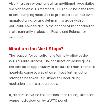
Also, there are exceptions when additional trade duties 
are placed on WTO members.  This could be in the form 
of anti-dumping measures to protect a countries own 
manufacturing, or as a deterrent to trade with a 
particular country due to the actions of that particular 
state (currently in place on Russia and Belarus for 
example).  
What are the Next Steps?
The request for consultations formally initiates the 
WTO dispute process. The consultation period gives 
the parties an opportunity to discuss the matter and to 
hopefully come to a solution without further action 
having to be taken.  It is similar to undertaking 
mediation prior to a court case.  
If, after 60 days, no solution has been found, China can 
request adjudication by a WTO panel.   