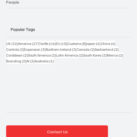
People
Popular Tags
32 posts
27 posts
16 posts
10 posts
8 posts
4 posts
4 posts
UK
(32)
America
(27)
Tariffs
(16)
EU
(10)
Customs
(8)
Japan
(4)
China
(4)
3 posts
3 posts
3 posts
2 posts
2 posts
Controls
(3)
Expansion
(3)
Northern Ireland
(3)
Canada
(2)
Switzerland
(2)
2 posts
2 posts
2 posts
2 posts
2 posts
Caribbean
(2)
South America
(2)
Latin America
(2)
South Korea
(2)
Mexico
(2)
2 posts
2 posts
1 post
Branding
(2)
AI
(2)
Australia
(1)
Contact Us