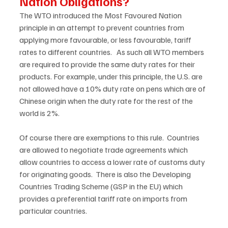
Nation Obligations?
The WTO introduced the Most Favoured Nation 
principle in an attempt to prevent countries from 
applying more favourable, or less favourable, tariff 
rates to different countries.   As such all WTO members 
are required to provide the same duty rates for their 
products. For example, under this principle, the U.S. are 
not allowed have a 10% duty rate on pens which are of 
Chinese origin when the duty rate for the rest of the 
world is 2%. 
Of course there are exemptions to this rule.  Countries 
are allowed to negotiate trade agreements which 
allow countries to access a lower rate of customs duty 
for originating goods.  There is also the Developing 
Countries Trading Scheme (GSP in the EU) which 
provides a preferential tariff rate on imports from 
particular countries. 