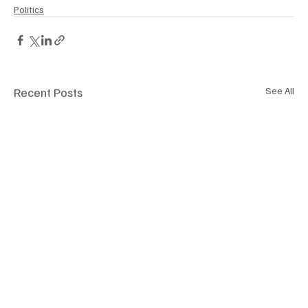
Politics
Recent Posts
See All