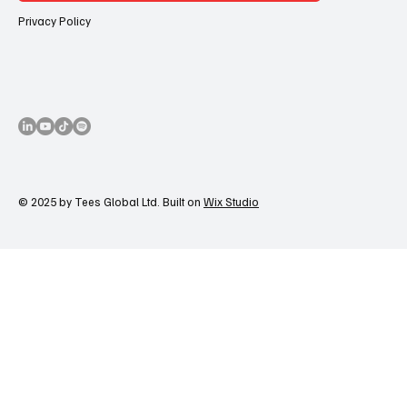
Privacy Policy
© 2025 by Tees Global Ltd. Built on
Wix Studio