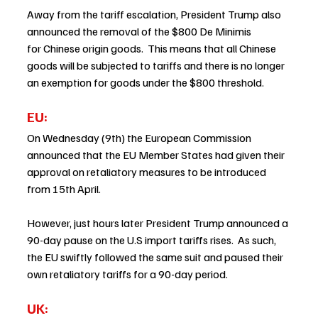
Away from the tariff escalation, President Trump also 
announced the removal of the $800 De Minimis 
for Chinese origin goods.  This means that all Chinese 
goods will be subjected to tariffs and there is no longer 
an exemption for goods under the $800 threshold. 
EU: 
On Wednesday (9th) the European Commission 
announced that the EU Member States had given their 
approval on retaliatory measures to be introduced 
from 15th April. 
However, just hours later President Trump announced a 
90-day pause on the U.S import tariffs rises.  As such, 
the EU swiftly followed the same suit and paused their 
own retaliatory tariffs for a 90-day period.  
UK: 