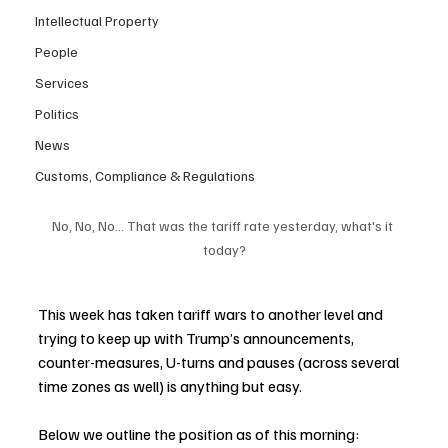
Intellectual Property
People
Services
Politics
News
Customs, Compliance & Regulations
No, No, No... That was the tariff rate yesterday, what's it 
today?
This week has taken tariff wars to another level and 
trying to keep up with Trump’s announcements, 
counter-measures, U-turns and pauses (across several 
time zones as well) is anything but easy.  
Below we outline the position as of this morning: 