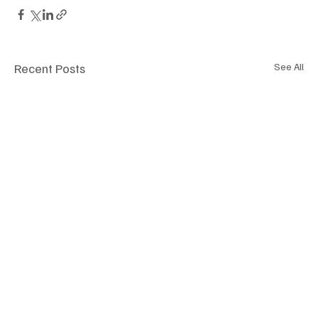
Recent Posts
See All