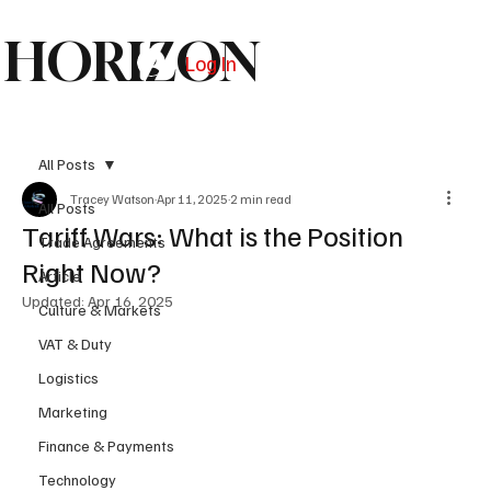
HORIZON
Log In
Subscribe
All Posts
Tracey Watson
Apr 11, 2025
2 min read
All Posts
Tariff Wars: What is the Position
Trade Agreements
Right Now?
Article
Updated:
Apr 16, 2025
Culture & Markets
VAT & Duty
Logistics
Marketing
Finance & Payments
Technology