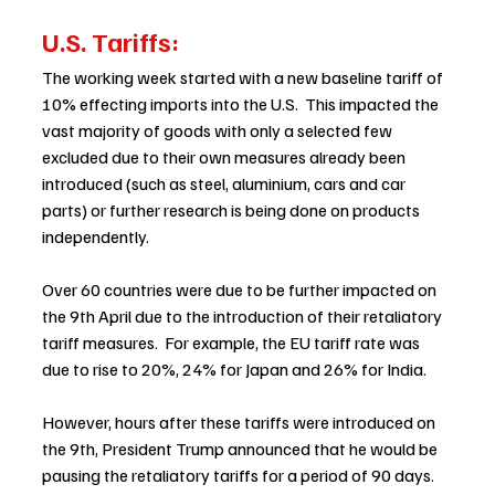
U.S. Tariffs: 
The working week started with a new baseline tariff of 
10% effecting imports into the U.S.  This impacted the 
vast majority of goods with only a selected few 
excluded due to their own measures already been 
introduced (such as steel, aluminium, cars and car 
parts) or further research is being done on products 
independently. 
Over 60 countries were due to be further impacted on 
the 9th April due to the introduction of their retaliatory 
tariff measures.  For example, the EU tariff rate was 
due to rise to 20%, 24% for Japan and 26% for India. 
However, hours after these tariffs were introduced on 
the 9th, President Trump announced that he would be 
pausing the retaliatory tariffs for a period of 90 days.  