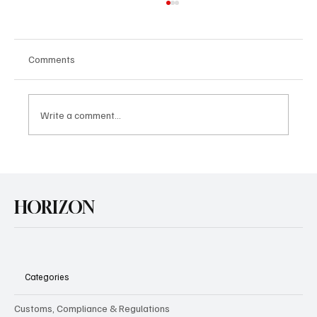
Comments
Write a comment...
U.S. Agrees Trade Deal with Japan
HORIZON
Categories
Customs, Compliance & Regulations