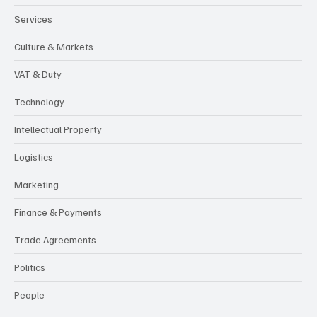
Services
Culture & Markets
VAT & Duty
Technology
Intellectual Property
Logistics
Marketing
Finance & Payments
Trade Agreements
Politics
People