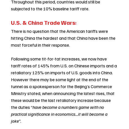
Throughout this period, countries would still be 
subjected to the 10% baseline tariff rate.  
U.S. & China Trade Wars: 
There is no question that the American tariffs were 
hitting China the hardest and that China have been the 
most forceful in their response.   
Following some tit-for-tat increases, we now have 
tariff rates of 145% from U.S. on Chinese imports and a 
retaliatory 125% on imports of U.S. goods into China.  
However there may be some light at the end of the 
tunnel as a spokesperson for the Beijing’s Commerce 
Ministry stated, when announcing the latest rises, that 
these would be the last retaliatory increase because 
the duties “
have become a numbers game with no 
practical significance in economics...it will become a 
joke”.