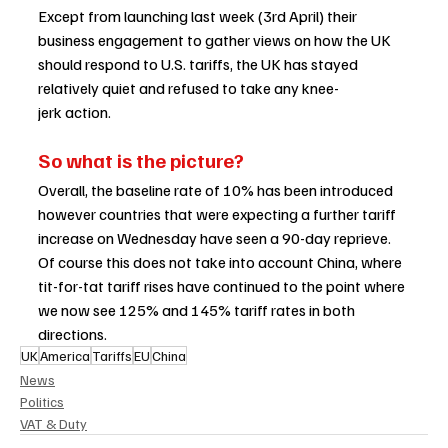
Except from launching last week (3rd April) their 
business engagement to gather views on how the UK 
should respond to U.S. tariffs, the UK has stayed 
relatively quiet and refused to take any knee-
jerk action.  
So what is the picture? 
Overall, the baseline rate of 10% has been introduced 
however countries that were expecting a further tariff 
increase on Wednesday have seen a 90-day reprieve. 
Of course this does not take into account China, where 
tit-for-tat tariff rises have continued to the point where 
we now see 125% and 145% tariff rates in both 
directions.   
UK
America
Tariffs
EU
China
News
Politics
VAT & Duty