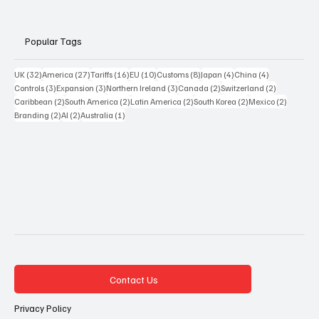
Popular Tags
32 posts
27 posts
16 posts
10 posts
8 posts
4 posts
4 posts
UK
(32)
America
(27)
Tariffs
(16)
EU
(10)
Customs
(8)
Japan
(4)
China
(4)
3 posts
3 posts
3 posts
2 posts
2 posts
Controls
(3)
Expansion
(3)
Northern Ireland
(3)
Canada
(2)
Switzerland
(2)
2 posts
2 posts
2 posts
2 posts
2 posts
Caribbean
(2)
South America
(2)
Latin America
(2)
South Korea
(2)
Mexico
(2)
2 posts
2 posts
1 post
Branding
(2)
AI
(2)
Australia
(1)
Contact Us
Privacy Policy