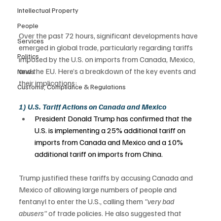
Intellectual Property
People
Over the past 72 hours, significant developments have 
Services
emerged in global trade, particularly regarding tariffs 
Politics
imposed by the U.S. on imports from Canada, Mexico, 
and the EU. Here’s a breakdown of the key events and 
News
their implications: 
Customs, Compliance & Regulations
1) U.S. Tariff Actions on Canada and Mexico
President Donald Trump has confirmed that the 
U.S. is implementing a 25% additional tariff on 
imports from Canada and Mexico and a 10% 
additional tariff on imports from China.  
Trump justified these tariffs by accusing Canada and 
Mexico of allowing large numbers of people and 
fentanyl to enter the U.S., calling them 
"very bad 
abusers"
 of trade policies. He also suggested that 