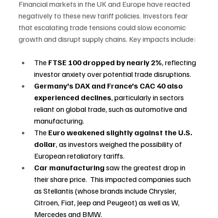
Financial markets in the UK and Europe have reacted 
negatively to these new tariff policies. Investors fear 
that escalating trade tensions could slow economic 
growth and disrupt supply chains. Key impacts include: 
The 
FTSE 100 dropped by nearly 2%
, reflecting 
investor anxiety over potential trade disruptions. 
Germany's DAX and France's CAC 40 also 
experienced declines
, particularly in sectors 
reliant on global trade, such as automotive and 
manufacturing. 
The 
Euro weakened slightly against the U.S. 
dollar
, as investors weighed the possibility of 
European retaliatory tariffs. 
Car manufacturing 
saw the greatest drop in 
their share price.  This impacted companies such 
as Stellantis (whose brands include Chrysler, 
Citroen, Fiat, Jeep and Peugeot) as well as W, 
Mercedes and BMW. 