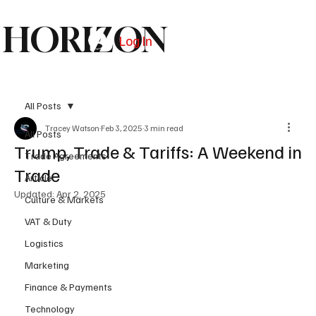
HORIZON
Log In
Subscribe
All Posts
Tracey Watson
Feb 3, 2025
3 min read
All Posts
Trump, Trade & Tariffs: A Weekend in
Trade Agreements
Trade
Article
Updated:
Apr 2, 2025
Culture & Markets
VAT & Duty
Logistics
Marketing
Finance & Payments
Technology