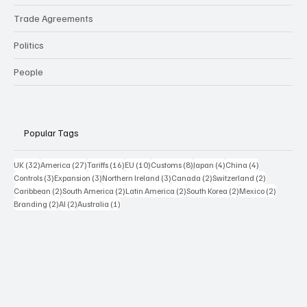
Trade Agreements
Politics
People
Popular Tags
32 posts
27 posts
16 posts
10 posts
8 posts
4 posts
4 posts
UK
(32)
America
(27)
Tariffs
(16)
EU
(10)
Customs
(8)
Japan
(4)
China
(4)
3 posts
3 posts
3 posts
2 posts
2 posts
Controls
(3)
Expansion
(3)
Northern Ireland
(3)
Canada
(2)
Switzerland
(2)
2 posts
2 posts
2 posts
2 posts
2 posts
Caribbean
(2)
South America
(2)
Latin America
(2)
South Korea
(2)
Mexico
(2)
2 posts
2 posts
1 post
Branding
(2)
AI
(2)
Australia
(1)