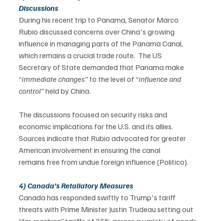
Discussions
During his recent trip to Panama, Senator Marco 
Rubio discussed concerns over China's growing 
influence in managing parts of the Panama Canal, 
which remains a crucial trade route.  The US 
Secretary of State demanded that Panama make 
“
immediate changes” 
to the level of “
influence and 
control” 
held by China.  
The discussions focused on security risks and 
economic implications for the U.S. and its allies. 
Sources indicate that Rubio advocated for greater 
American involvement in ensuring the canal 
remains free from undue foreign influence (Politico). 
4) Canada’s Retaliatory Measures
Canada has responded swiftly to Trump's tariff 
threats with Prime Minister Justin Trudeau setting out 