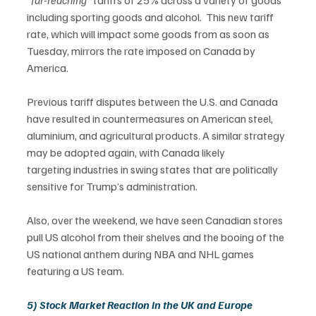
“
far-reaching” 
tariffs of 25% across a variety of goods 
including sporting goods and alcohol.  This new tariff 
rate, which will impact some goods from as soon as 
Tuesday, mirrors the rate imposed on Canada by 
America.  
Previous tariff disputes between the U.S. and Canada 
have resulted in countermeasures on American steel, 
aluminium, and agricultural products. A similar strategy 
may be adopted again, with Canada likely 
targeting industries in swing states that are politically 
sensitive for Trump’s administration. 
Also, over the weekend, we have seen Canadian stores 
pull US alcohol from their shelves and the booing of the 
US national anthem during NBA and NHL games 
featuring a US team.  
5) Stock Market Reaction in the UK and Europe