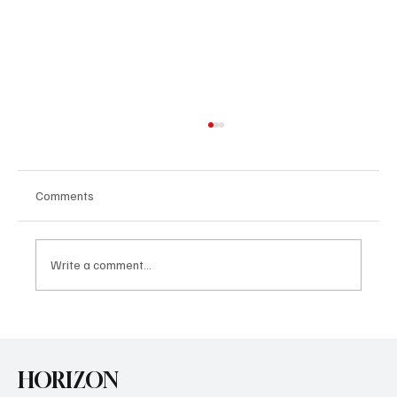
Comments
Write a comment...
U.S. Agrees Trade Deal with Japan
HORIZON