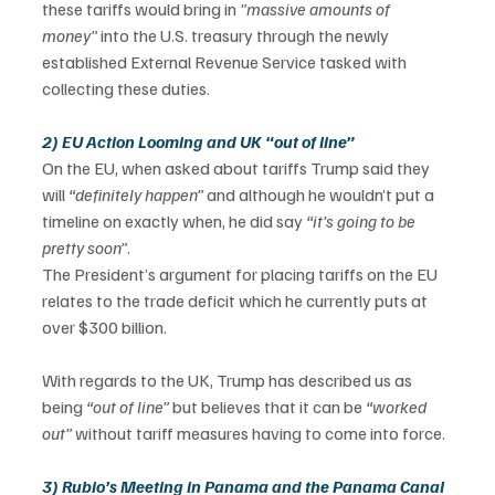
these tariffs would bring in 
"massive amounts of 
money"
 into the U.S. treasury through the newly 
established External Revenue Service tasked with 
collecting these duties. 
2) EU Action Looming and UK “out of line”
On the EU, when asked about tariffs Trump said they 
will 
“definitely happen” 
and although he wouldn’t put a 
timeline on exactly when, he did say 
“it’s going to be 
pretty soon”
. 
The President’s argument for placing tariffs on the EU 
relates to the trade deficit which he currently puts at 
over $300 billion.   
With regards to the UK, Trump has described us as 
being 
“out of line” 
but believes that it can be 
“worked 
out” 
without tariff measures having to come into force.  
3) Rubio’s Meeting in Panama and the Panama Canal 