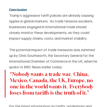
Conclusion
Trump’s aggressive tariff policies are already causing 
ripples in global markets.  As trade tensions escalate, 
businesses engaged in international trade should 
closely monitor these developments, as they could 
impact supply chains, costs, and market stability. 
The potential impact of trade measures was summed 
up by Chris Southworth, the Secretary General for the 
International Chamber of Commerce in the UK, when he 
spoke to BBC News earlier today: 
“Nobody wants a trade war.  China, 
Mexico, Canada, the UK, Europe, no 
one in the world wants it.  Everybody 
loses from tariffs is the truth of it.” 
For the latest information on tariffs, retaliations and 