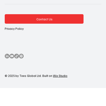
Contact Us
Privacy Policy
© 2025 by Tees Global Ltd. Built on
Wix Studio