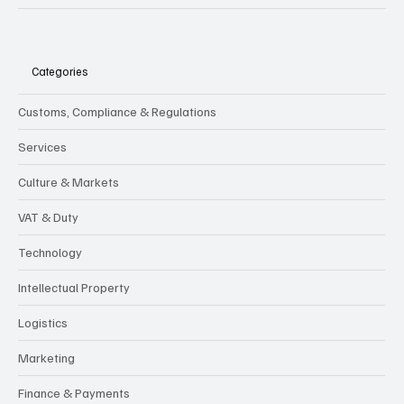
Categories
Customs, Compliance & Regulations
Services
Culture & Markets
VAT & Duty
Technology
Intellectual Property
Logistics
Marketing
Finance & Payments