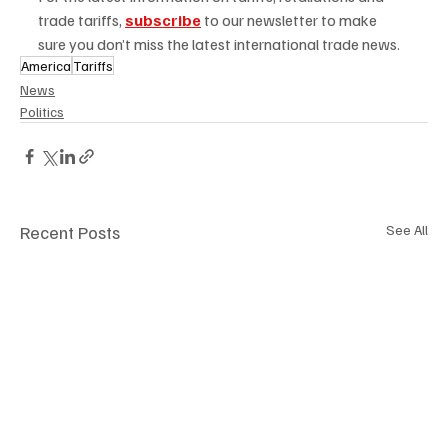
trade tariffs,
subscribe
to our newsletter to make 
sure you don’t miss the latest international trade news.  
America
Tariffs
News
Politics
Recent Posts
See All