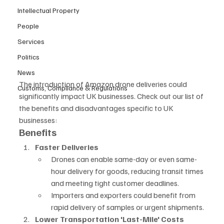
Intellectual Property
People
Services
Politics
News
The introduction of Amazon drone deliveries could 
Customs, Compliance & Regulations
significantly impact UK businesses. Check out our list of 
the benefits and disadvantages specific to UK 
businesses:
Benefits
Faster Deliveries
Drones can enable same-day or even same-
hour delivery for goods, reducing transit times 
and meeting tight customer deadlines.
Importers and exporters could benefit from 
rapid delivery of samples or urgent shipments.
Lower Transportation 'Last-Mile' Costs