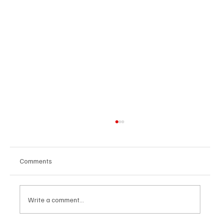
Comments
Write a comment...
U.S. Agrees Trade Deal with Japan