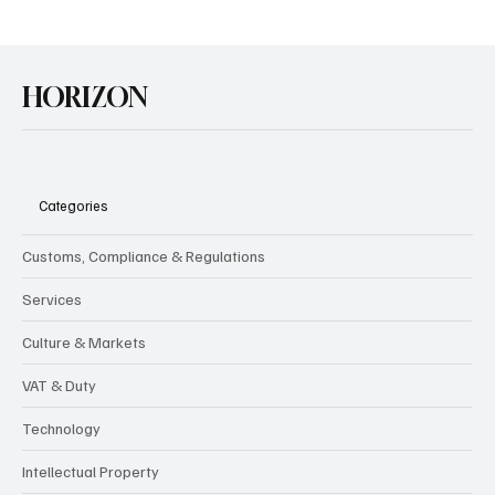
HORIZON
Categories
Customs, Compliance & Regulations
Services
Culture & Markets
VAT & Duty
Technology
Intellectual Property