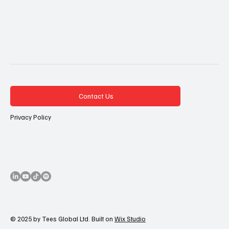
Contact Us
Privacy Policy
© 2025 by Tees Global Ltd. Built on
Wix Studio