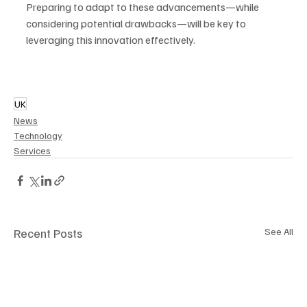
Preparing to adapt to these advancements—while 
considering potential drawbacks—will be key to 
leveraging this innovation effectively.
UK
News
Technology
Services
Recent Posts
See All