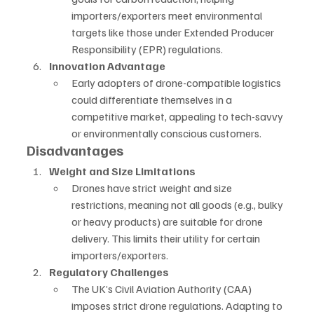
importers/exporters meet environmental 
targets like those under Extended Producer 
Responsibility (EPR) regulations.
Innovation Advantage
Early adopters of drone-compatible logistics 
could differentiate themselves in a 
competitive market, appealing to tech-savvy 
or environmentally conscious customers.
Disadvantages
Weight and Size Limitations
Drones have strict weight and size 
restrictions, meaning not all goods (e.g., bulky 
or heavy products) are suitable for drone 
delivery. This limits their utility for certain 
importers/exporters.
Regulatory Challenges
The UK’s Civil Aviation Authority (CAA) 
imposes strict drone regulations. Adapting to 