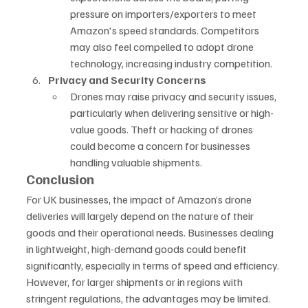
pressure on importers/exporters to meet 
Amazon's speed standards. Competitors 
may also feel compelled to adopt drone 
technology, increasing industry competition.
Privacy and Security Concerns
Drones may raise privacy and security issues, 
particularly when delivering sensitive or high-
value goods. Theft or hacking of drones 
could become a concern for businesses 
handling valuable shipments.
Conclusion
For UK businesses, the impact of Amazon’s drone 
deliveries will largely depend on the nature of their 
goods and their operational needs. Businesses dealing 
in lightweight, high-demand goods could benefit 
significantly, especially in terms of speed and efficiency. 
However, for larger shipments or in regions with 
stringent regulations, the advantages may be limited. 