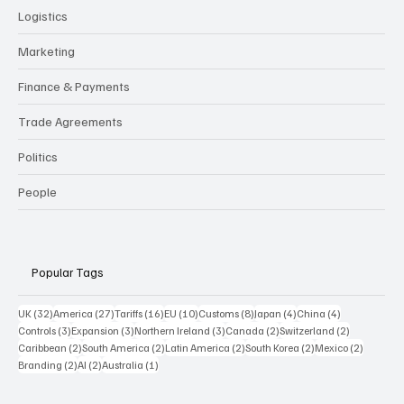
Logistics
Marketing
Finance & Payments
Trade Agreements
Politics
People
Popular Tags
32 posts
27 posts
16 posts
10 posts
8 posts
4 posts
4 posts
UK
(32)
America
(27)
Tariffs
(16)
EU
(10)
Customs
(8)
Japan
(4)
China
(4)
3 posts
3 posts
3 posts
2 posts
2 posts
Controls
(3)
Expansion
(3)
Northern Ireland
(3)
Canada
(2)
Switzerland
(2)
2 posts
2 posts
2 posts
2 posts
2 posts
Caribbean
(2)
South America
(2)
Latin America
(2)
South Korea
(2)
Mexico
(2)
2 posts
2 posts
1 post
Branding
(2)
AI
(2)
Australia
(1)