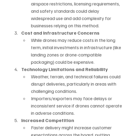
airspace restrictions, licensing requirements, 
and safety standards could delay 
widespread use and add complexity for 
businesses relying on this method.
Cost and Infrastructure Concerns
While drones may reduce costs in the long 
term, initial investments in infrastructure (like 
landing zones or drone-compatible 
packaging) could be expensive.
Technology Limitations and Reliability
Weather, terrain, and technical failures could 
disrupt deliveries, particularly in areas with 
challenging conditions.
Importers/exporters may face delays or 
inconsistent service if drones cannot operate 
in adverse conditions.
Increased Competition
Faster delivery might increase customer 
expectations across the board, putting 