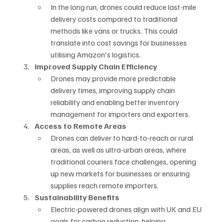
In the long run, drones could reduce last-mile 
delivery costs compared to traditional 
methods like vans or trucks. This could 
translate into cost savings for businesses 
utilising Amazon's logistics.
Improved Supply Chain Efficiency
Drones may provide more predictable 
delivery times, improving supply chain 
reliability and enabling better inventory 
management for importers and exporters.
Access to Remote Areas
Drones can deliver to hard-to-reach or rural 
areas, as well as ultra-urban areas, where 
traditional couriers face challenges, opening 
up new markets for businesses or ensuring 
supplies reach remote importers.
Sustainability Benefits
Electric-powered drones align with UK and EU 
goals for carbon reduction, helping 