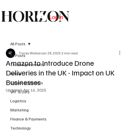
HORIZON
Log In
Subscribe
All Posts
Tracey Watson
Jan 28, 2025
2 min read
All Posts
Amazon to Introduce Drone
Trade Agreements
Deliveries in the UK - Impact on UK
Article
Businesses
Culture & Markets
Updated:
Apr 16, 2025
VAT & Duty
Logistics
Marketing
Finance & Payments
Technology