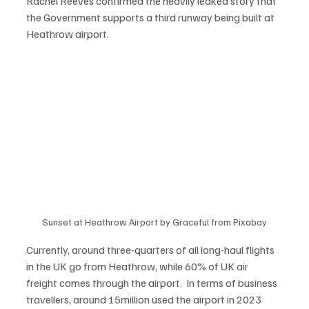
Rachel Reeves confirmed the heavily leaked story that 
the Government supports a third runway being built at 
Heathrow airport.   
Sunset at Heathrow Airport by Graceful from Pixabay
Currently, around three-quarters of all long-haul flights 
in the UK go from Heathrow, while 60% of UK air 
freight comes through the airport.  In terms of business 
travellers, around 15million used the airport in 2023 