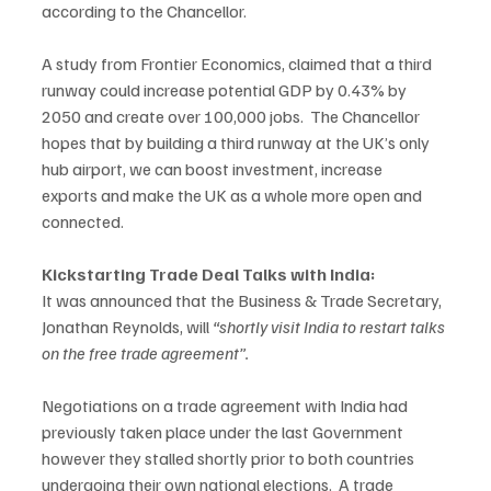
according to the Chancellor.   
A study from Frontier Economics, claimed that a third 
runway could increase potential GDP by 0.43% by 
2050 and create over 100,000 jobs.  The Chancellor 
hopes that by building a third runway at the UK’s only 
hub airport, we can boost investment, increase 
exports and make the UK as a whole more open and 
connected.  
Kickstarting Trade Deal Talks with India:
It was announced that the Business & Trade Secretary, 
Jonathan Reynolds, will 
“shortly visit India to restart talks 
on the free trade agreement”. 
Negotiations on a trade agreement with India had 
previously taken place under the last Government 
however they stalled shortly prior to both countries 
undergoing their own national elections.  A trade 