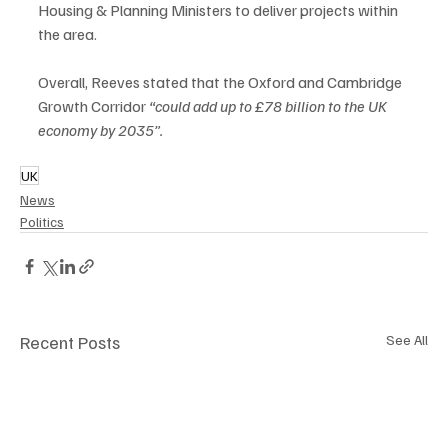
Housing & Planning Ministers to deliver projects within 
the area.   
Overall, Reeves stated that the Oxford and Cambridge 
Growth Corridor 
“could add up to £78 billion to the UK 
economy by 2035”.
UK
News
Politics
Recent Posts
See All