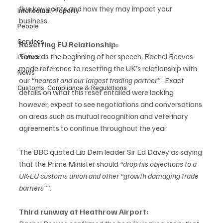
five key points and how they may impact your 
Intellectual Property
business. 
People
Services
Resetting EU Relationship:
Towards the beginning of her speech, Rachel Reeves 
Politics
made reference to resetting the UK’s relationship with 
News
our 
“nearest and our largest trading partner”
.  Exact 
Customs, Compliance & Regulations
details on what this reset entailed were lacking 
however, expect to see negotiations and conversations 
on areas such as mutual recognition and veterinary 
agreements to continue throughout the year.  
The BBC quoted Lib Dem leader Sir Ed Davey as saying 
that the Prime Minister should 
“drop his objections to a 
UK-EU customs union and other “growth damaging trade 
barriers””. 
Third runway at Heathrow Airport: