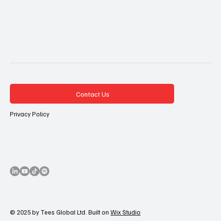
Contact Us
Privacy Policy
© 2025 by Tees Global Ltd. Built on
Wix Studio