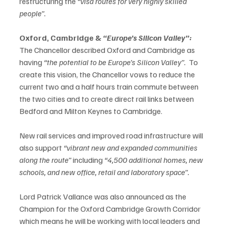
restructuring the 
“visa routes for very highly skilled 
people”.
Oxford, Cambridge & 
“Europe’s Silicon Valley”:
The Chancellor described Oxford and Cambridge as 
having 
“the potential to be Europe’s Silicon Valley”.  
To 
create this vision, the Chancellor vows to reduce the 
current two and a half hours train commute between 
the two cities and to create direct rail links between 
Bedford and Milton Keynes to Cambridge.   
New rail services and improved road infrastructure will 
also support 
“vibrant new and expanded communities 
along the route” 
including
 “4,500 additional homes, new 
schools, and new office, retail and laboratory space”.
Lord Patrick Vallance was also announced as the 
Champion for the Oxford Cambridge Growth Corridor 
which means he will be working with local leaders and 