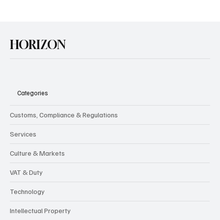
HORIZON
Categories
Customs, Compliance & Regulations
Services
Culture & Markets
VAT & Duty
Technology
Intellectual Property