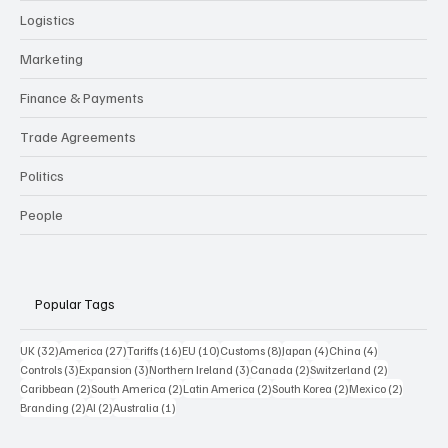
Logistics
Marketing
Finance & Payments
Trade Agreements
Politics
People
Popular Tags
32 posts
27 posts
16 posts
10 posts
8 posts
4 posts
4 posts
UK
(32)
America
(27)
Tariffs
(16)
EU
(10)
Customs
(8)
Japan
(4)
China
(4)
3 posts
3 posts
3 posts
2 posts
2 posts
Controls
(3)
Expansion
(3)
Northern Ireland
(3)
Canada
(2)
Switzerland
(2)
2 posts
2 posts
2 posts
2 posts
2 posts
Caribbean
(2)
South America
(2)
Latin America
(2)
South Korea
(2)
Mexico
(2)
2 posts
2 posts
1 post
Branding
(2)
AI
(2)
Australia
(1)