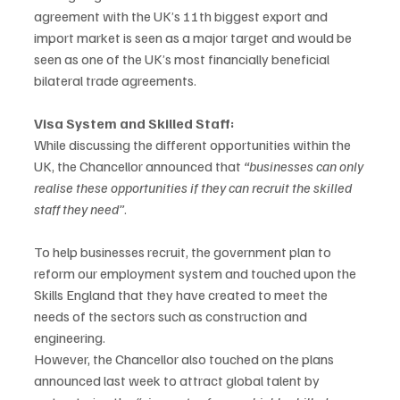
agreement with the UK’s 11th biggest export and 
import market is seen as a major target and would be 
seen as one of the UK’s most financially beneficial 
bilateral trade agreements.  
Visa System and Skilled Staff:
While discussing the different opportunities within the 
UK, the Chancellor announced that 
“businesses can only 
realise these opportunities if they can recruit the skilled 
staff they need”
. 
To help businesses recruit, the government plan to 
reform our employment system and touched upon the 
Skills England that they have created to meet the 
needs of the sectors such as construction and 
engineering.   
However, the Chancellor also touched on the plans 
announced last week to attract global talent by 