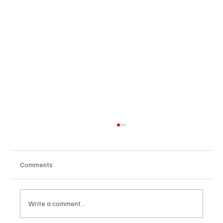
Comments
Write a comment...
U.S. Agrees Trade Deal with Japan