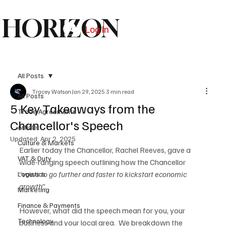
HORIZON
Log In
Subscribe
All Posts
Tracey Watson
Jan 29, 2025
3 min read
All Posts
5 Key Takeaways from the
Trade Agreements
Chancellor's Speech
Article
Updated:
Apr 2, 2025
Culture & Markets
Earlier today the Chancellor, Rachel Reeves, gave a 
VAT & Duty
wide-ranging speech outlining how the Chancellor 
“
vows to go further and faster to kickstart economic 
Logistics
growth”.
Marketing
Finance & Payments
However, what did the speech mean for you, your 
Technology
business and your local area.  We breakdown the 