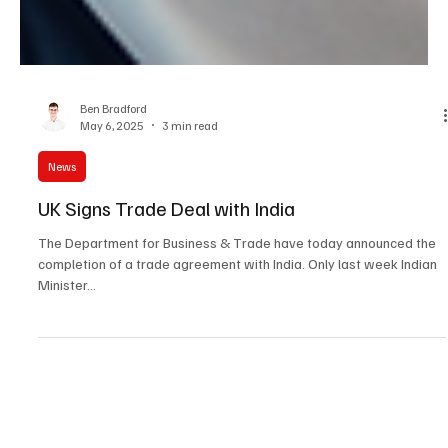
Ben Bradford
May 6, 2025
3 min read
News
UK Signs Trade Deal with India
The Department for Business & Trade have today announced the
completion of a trade agreement with India. Only last week Indian
Minister...