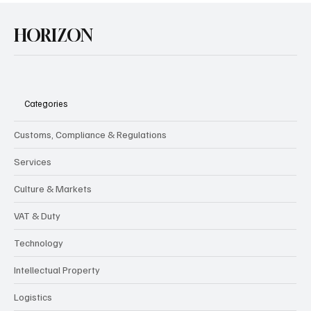
HORIZON
Categories
Customs, Compliance & Regulations
Services
Culture & Markets
VAT & Duty
Technology
Intellectual Property