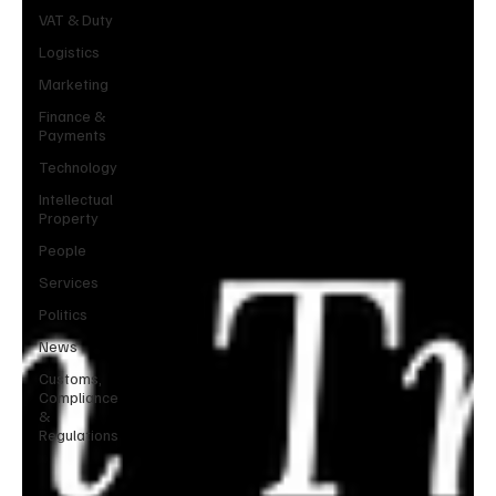
VAT & Duty
Logistics
Marketing
Finance &
Payments
Technology
Intellectual
Property
People
Services
Politics
News
Customs,
Compliance
&
Regulations