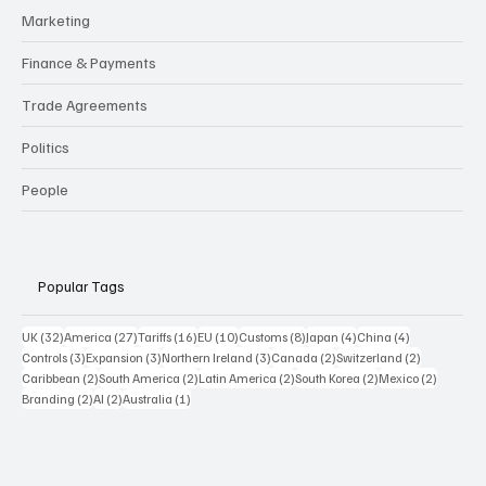
Logistics
Marketing
Finance & Payments
Trade Agreements
Politics
People
Popular Tags
32 posts
27 posts
16 posts
10 posts
8 posts
4 posts
4 posts
UK
(32)
America
(27)
Tariffs
(16)
EU
(10)
Customs
(8)
Japan
(4)
China
(4)
3 posts
3 posts
3 posts
2 posts
2 posts
Controls
(3)
Expansion
(3)
Northern Ireland
(3)
Canada
(2)
Switzerland
(2)
2 posts
2 posts
2 posts
2 posts
2 posts
Caribbean
(2)
South America
(2)
Latin America
(2)
South Korea
(2)
Mexico
(2)
2 posts
2 posts
1 post
Branding
(2)
AI
(2)
Australia
(1)