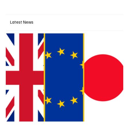
Latest News