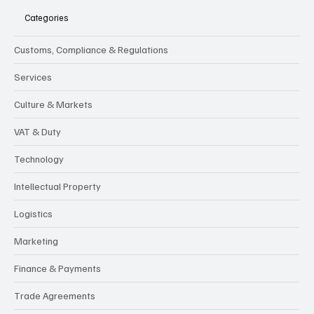
Categories
Customs, Compliance & Regulations
Services
Culture & Markets
VAT & Duty
Technology
Intellectual Property
Logistics
Marketing
Finance & Payments
Trade Agreements