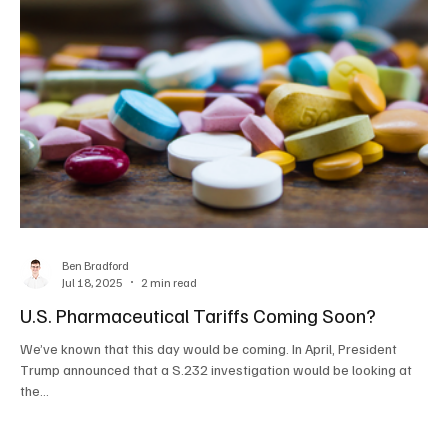
Ben Bradford
Jul 18, 2025
2 min read
U.S. Pharmaceutical Tariffs Coming Soon?
We’ve known that this day would be coming. In April, President
Trump announced that a S.232 investigation would be looking at
the...