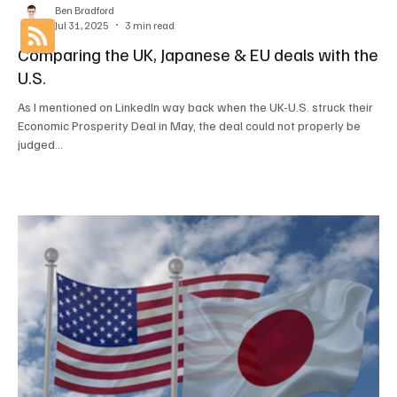
Ben Bradford
Jul 31, 2025
3 min read
Comparing the UK, Japanese & EU deals with the
U.S.
As I mentioned on LinkedIn way back when the UK-U.S. struck their
Economic Prosperity Deal in May, the deal could not properly be
judged...