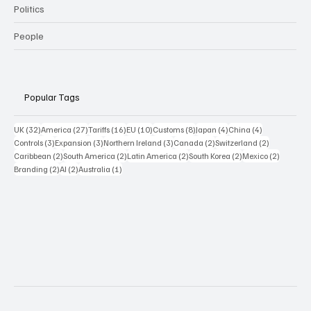
Politics
People
Popular Tags
32 posts
27 posts
16 posts
10 posts
8 posts
4 posts
4 posts
UK
(32)
America
(27)
Tariffs
(16)
EU
(10)
Customs
(8)
Japan
(4)
China
(4)
3 posts
3 posts
3 posts
2 posts
2 posts
Controls
(3)
Expansion
(3)
Northern Ireland
(3)
Canada
(2)
Switzerland
(2)
2 posts
2 posts
2 posts
2 posts
2 posts
Caribbean
(2)
South America
(2)
Latin America
(2)
South Korea
(2)
Mexico
(2)
2 posts
2 posts
1 post
Branding
(2)
AI
(2)
Australia
(1)