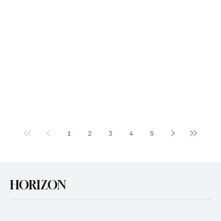
1
2
3
4
5
HORIZON