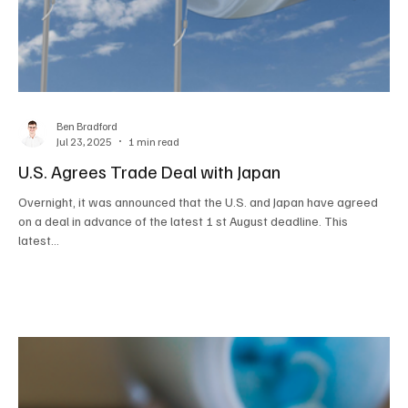
Ben Bradford
Jul 23, 2025
1 min read
U.S. Agrees Trade Deal with Japan
Overnight, it was announced that the U.S. and Japan have agreed
on a deal in advance of the latest 1 st August deadline. This
latest...