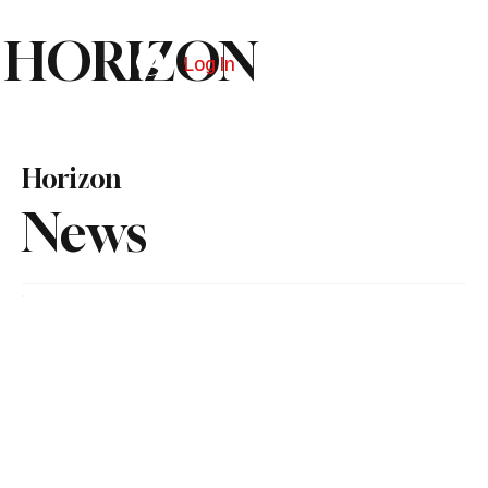
HORIZON
Log In
Subscribe
Horizon
News