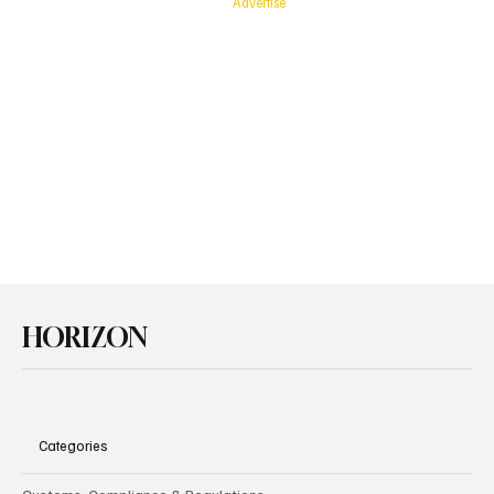
Advertise
with
Horizon
HORIZON
Categories