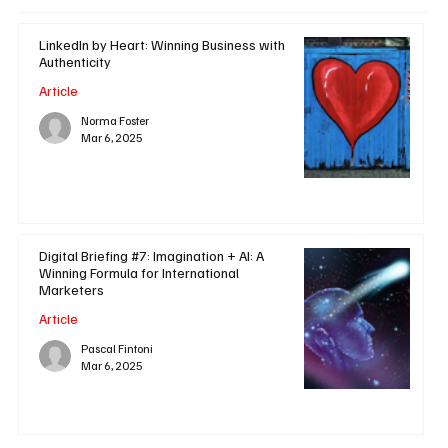
LinkedIn by Heart: Winning Business with
Authenticity
Article
Norma Foster
Mar 6, 2025
Digital Briefing #7: Imagination + AI: A
Winning Formula for International
Marketers
Article
Pascal Fintoni
Mar 6, 2025