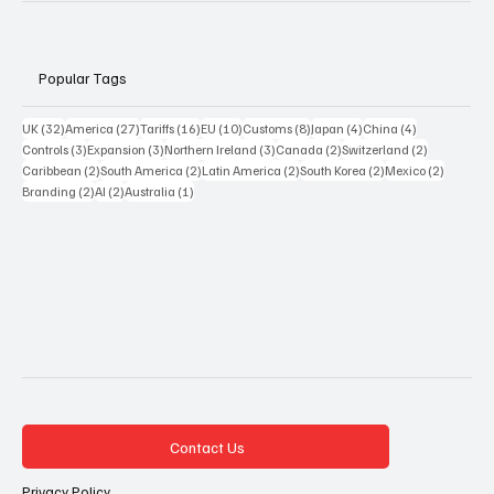
Popular Tags
32 posts
27 posts
16 posts
10 posts
8 posts
4 posts
4 posts
UK
(32)
America
(27)
Tariffs
(16)
EU
(10)
Customs
(8)
Japan
(4)
China
(4)
3 posts
3 posts
3 posts
2 posts
2 posts
Controls
(3)
Expansion
(3)
Northern Ireland
(3)
Canada
(2)
Switzerland
(2)
2 posts
2 posts
2 posts
2 posts
2 posts
Caribbean
(2)
South America
(2)
Latin America
(2)
South Korea
(2)
Mexico
(2)
2 posts
2 posts
1 post
Branding
(2)
AI
(2)
Australia
(1)
Contact Us
Privacy Policy