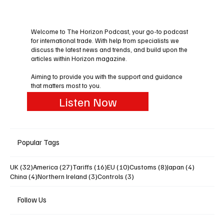
Welcome to The Horizon Podcast, your go-to podcast
for international trade. With help from specialists we
discuss the latest news and trends, and build upon the
articles within Horizon magazine.
Aiming to provide you with the support and guidance
that matters most to you.
Listen Now
Popular Tags
32 posts
27 posts
16 posts
10 posts
8 posts
4 posts
UK
(32)
America
(27)
Tariffs
(16)
EU
(10)
Customs
(8)
Japan
(4)
4 posts
3 posts
3 posts
China
(4)
Northern Ireland
(3)
Controls
(3)
Follow Us