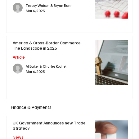
Tracey Watson & Bryan Bunn
Mar 6, 2025
America & Cross-Border Commerce:
The Landscape in 2025
Article
Al Baker & Charles Kochel
Mar 6, 2025
Finance & Payments
UK Government Announces new Trade
Strategy
News