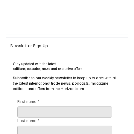
Newsletter Sign-Up
Stay updated with the latest
editions, episodes, news and exclusive offers.
Subscribe to our weekly newsletter to keep up to date with all
the latest international trade news, podcasts, magazine
editions and offers from the Horizon team.
First name
*
Last name
*