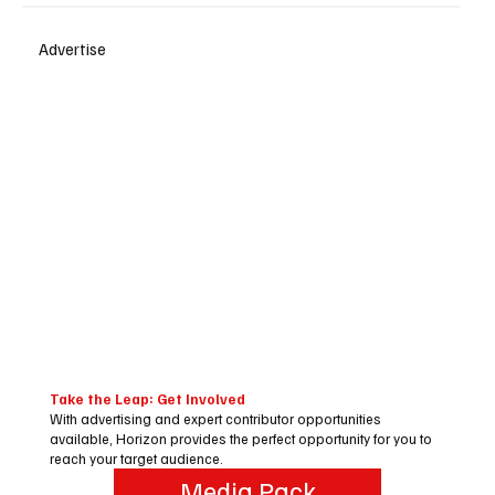
Advertise
Take the Leap: Get Involved
With advertising and expert contributor opportunities
available, Horizon provides the perfect opportunity for you to
reach your target audience.
Media Pack