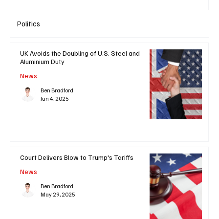
Politics
UK Avoids the Doubling of U.S. Steel and
Aluminium Duty
News
Ben Bradford
Jun 4, 2025
Court Delivers Blow to Trump's Tariffs
News
Ben Bradford
May 29, 2025