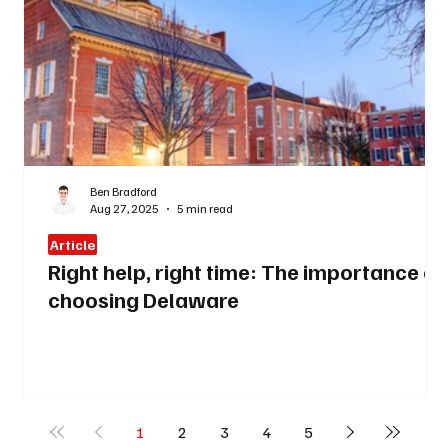
Ben Bradford
Aug 27, 2025
5 min read
Article
Right help, right time: The importance of
choosing Delaware
1
2
3
4
5