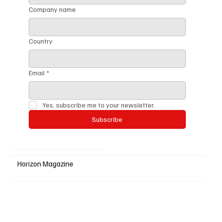
Company name
Country
Email
*
Yes, subscribe me to your newsletter.
Subscribe
Horizon Magazine