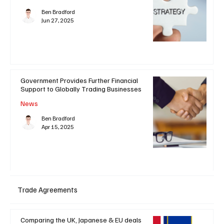
Ben Bradford
Jun 27, 2025
Government Provides Further Financial
Support to Globally Trading Businesses
News
Ben Bradford
Apr 15, 2025
Trade Agreements
Comparing the UK, Japanese & EU deals