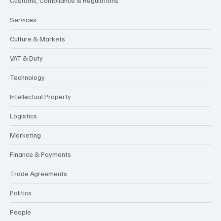
Customs, Compliance & Regulations
Services
Culture & Markets
VAT & Duty
Technology
Intellectual Property
Logistics
Marketing
Finance & Payments
Trade Agreements
Politics
People