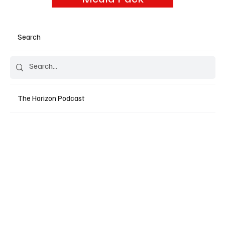
Search
The Horizon Podcast