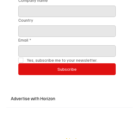
Company name
Country
Email
*
Yes, subscribe me to your newsletter.
Subscribe
Advertise with Horizon