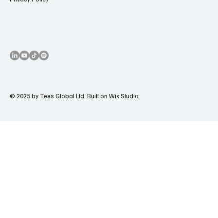
© 2025 by Tees Global Ltd. Built on
Wix Studio