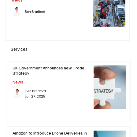
Ben Bradford
Services
UK Government Announces new Trade
Strategy
News
Ben Bradford
Jun 27, 2025
Amazon to Introduce Drone Deliveries in