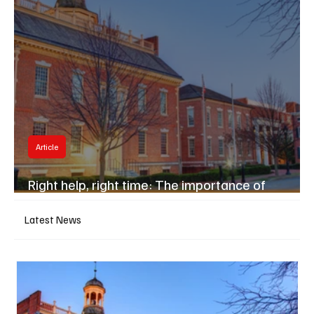
Article
Right help, right time: The importance of
choosing Delaware
Latest News