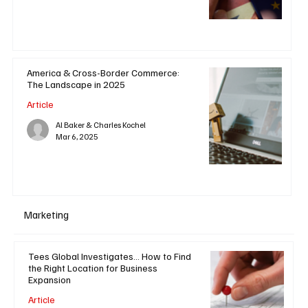
America & Cross-Border Commerce:
The Landscape in 2025
Article
Al Baker & Charles Kochel
Mar 6, 2025
Marketing
Tees Global Investigates... How to Find
the Right Location for Business
Expansion
Article