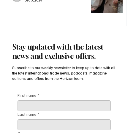
Dec 3, 2024
Stay updated with the latest
news and exclusive offers.
Subscribe to our weekly newsletter to keep up to date with all
the latest international trade news, podcasts, magazine
editions and offers from the Horizon team.
First name
*
Last name
*