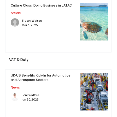
Culture Class: Doing Business in LATAC
Article
Tracey Watson
Mar 6, 2025
VAT & Duty
UK-US Benefits Kick-In for Automotive
and Aerospace Sectors
News
Ben Bradford
Jun 30, 2025