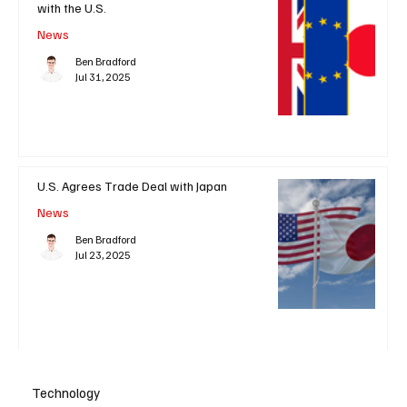
with the U.S.
News
Ben Bradford
Jul 31, 2025
U.S. Agrees Trade Deal with Japan
News
Ben Bradford
Jul 23, 2025
Technology