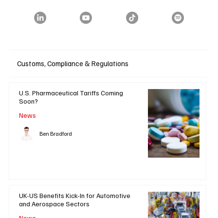
Customs, Compliance & Regulations
U.S. Pharmaceutical Tariffs Coming
Soon?
News
Ben Bradford
UK-US Benefits Kick-In for Automotive
and Aerospace Sectors
News