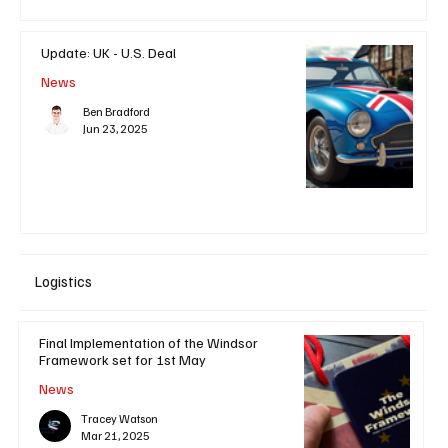
Update: UK - U.S. Deal
News
Ben Bradford
Jun 23, 2025
Logistics
Final Implementation of the Windsor
Framework set for 1st May
News
Tracey Watson
Mar 21, 2025