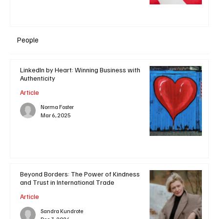
People
LinkedIn by Heart: Winning Business with
Authenticity
Article
Norma Foster
Mar 6, 2025
Beyond Borders: The Power of Kindness
and Trust in International Trade
Article
Sandra Kundrote