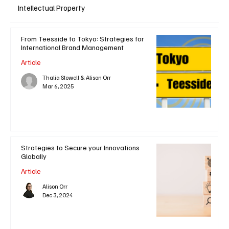
Intellectual Property
From Teesside to Tokyo: Strategies for
International Brand Management
Article
Thalia Stowell & Alison Orr
Mar 6, 2025
Strategies to Secure your Innovations
Globally
Article
Alison Orr
Dec 3, 2024