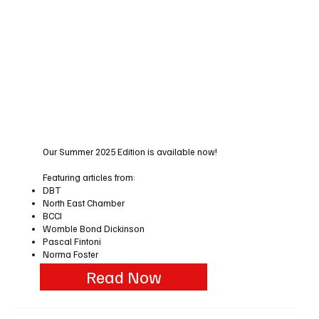
Our Summer 2025 Edition is available now!
Featuring articles from:
DBT
North East Chamber
BCCI
Womble Bond Dickinson
Pascal Fintoni
Norma Foster
Read Now