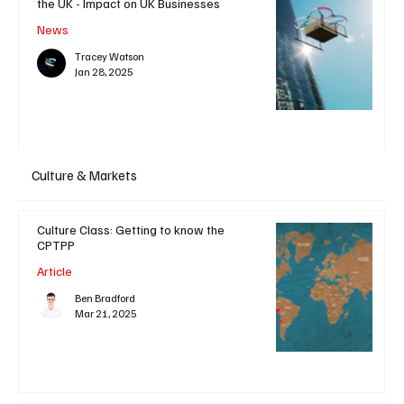
the UK - Impact on UK Businesses
News
Tracey Watson
Jan 28, 2025
Culture & Markets
Culture Class: Getting to know the
CPTPP
Article
Ben Bradford
Mar 21, 2025