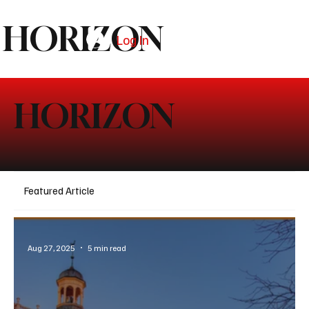
HORIZON
Log In
Subscribe
HORIZON
Featured Article
Aug 27, 2025
5 min read