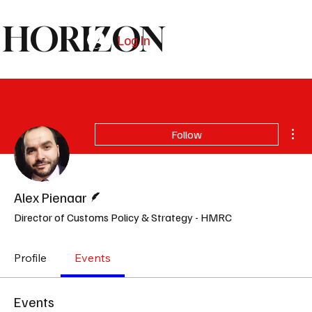
HORIZON
Log In
Subscribe
Mor
Follow
Writer
Alex Pienaar
Director of Customs Policy & Strategy - HMRC
Profile
Events
Events