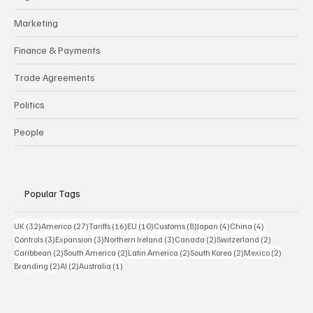
Marketing
Finance & Payments
Trade Agreements
Politics
People
Popular Tags
32 posts
27 posts
16 posts
10 posts
8 posts
4 posts
4 posts
UK
(32)
America
(27)
Tariffs
(16)
EU
(10)
Customs
(8)
Japan
(4)
China
(4)
3 posts
3 posts
3 posts
2 posts
2 posts
Controls
(3)
Expansion
(3)
Northern Ireland
(3)
Canada
(2)
Switzerland
(2)
2 posts
2 posts
2 posts
2 posts
2 posts
Caribbean
(2)
South America
(2)
Latin America
(2)
South Korea
(2)
Mexico
(2)
2 posts
2 posts
1 post
Branding
(2)
AI
(2)
Australia
(1)