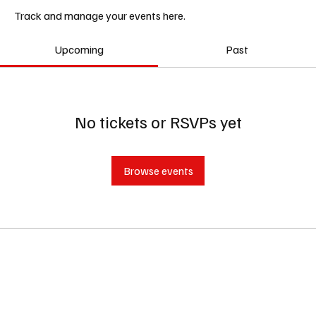
Track and manage your events here.
Upcoming
Past
No tickets or RSVPs yet
Browse events