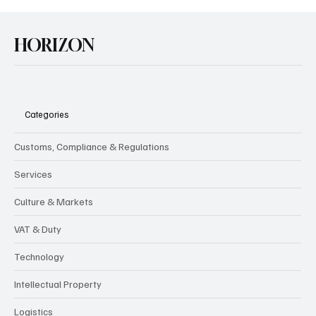
HORIZON
Categories
Customs, Compliance & Regulations
Services
Culture & Markets
VAT & Duty
Technology
Intellectual Property
Logistics