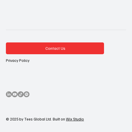
Contact Us
Privacy Policy
© 2025 by Tees Global Ltd. Built on
Wix Studio