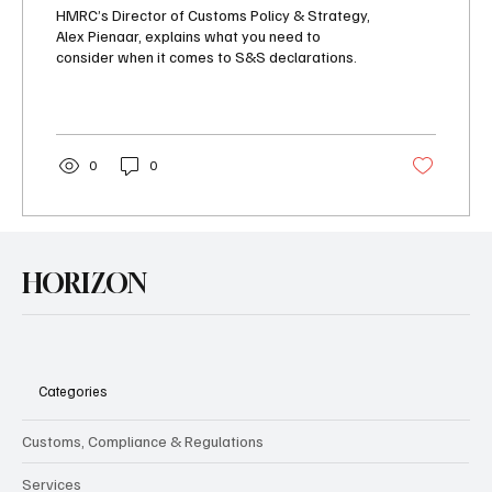
imports
HMRC’s Director of Customs Policy & Strategy,
Alex Pienaar, explains what you need to
consider when it comes to S&S declarations.
0
0
HORIZON
Categories
Customs, Compliance & Regulations
Services