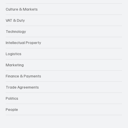
Culture & Markets
VAT & Duty
Technology
Intellectual Property
Logistics
Marketing
Finance & Payments
Trade Agreements
Politics
People