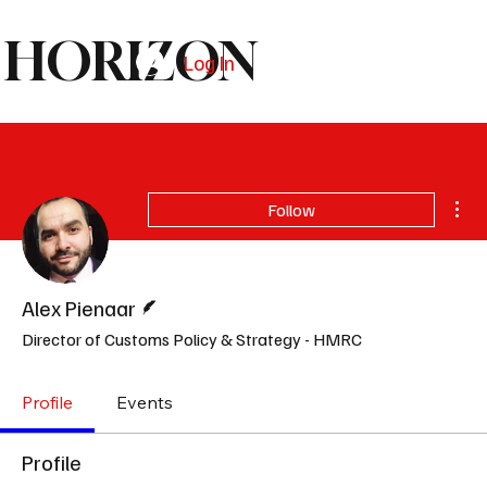
HORIZON
Log In
Subscribe
Mor
Follow
Writer
Alex Pienaar
Director of Customs Policy & Strategy - HMRC
Profile
Events
Profile