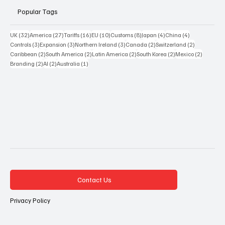
Popular Tags
32 posts
27 posts
16 posts
10 posts
8 posts
4 posts
4 posts
UK
(32)
America
(27)
Tariffs
(16)
EU
(10)
Customs
(8)
Japan
(4)
China
(4)
3 posts
3 posts
3 posts
2 posts
2 posts
Controls
(3)
Expansion
(3)
Northern Ireland
(3)
Canada
(2)
Switzerland
(2)
2 posts
2 posts
2 posts
2 posts
2 posts
Caribbean
(2)
South America
(2)
Latin America
(2)
South Korea
(2)
Mexico
(2)
2 posts
2 posts
1 post
Branding
(2)
AI
(2)
Australia
(1)
Contact Us
Privacy Policy