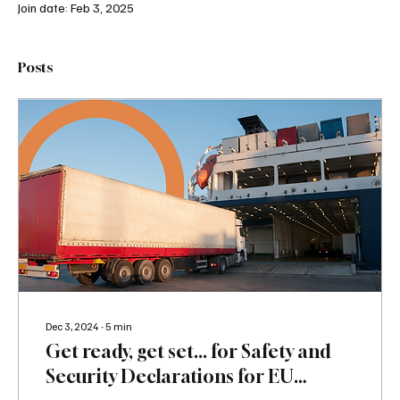
Join date: Feb 3, 2025
Posts
Dec 3, 2024
∙
5
min
Get ready, get set... for Safety and
Security Declarations for EU