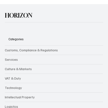
HORIZON
Categories
Customs, Compliance & Regulations
Services
Culture & Markets
VAT & Duty
Technology
Intellectual Property
Logistics