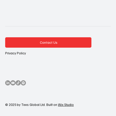
Contact Us
Privacy Policy
© 2025 by Tees Global Ltd. Built on
Wix Studio