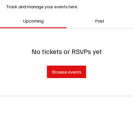
Track and manage your events here.
Upcoming
Past
No tickets or RSVPs yet
Browse events