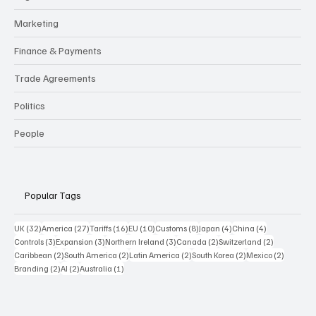
Marketing
Finance & Payments
Trade Agreements
Politics
People
Popular Tags
32 posts
27 posts
16 posts
10 posts
8 posts
4 posts
4 posts
UK
(32)
America
(27)
Tariffs
(16)
EU
(10)
Customs
(8)
Japan
(4)
China
(4)
3 posts
3 posts
3 posts
2 posts
2 posts
Controls
(3)
Expansion
(3)
Northern Ireland
(3)
Canada
(2)
Switzerland
(2)
2 posts
2 posts
2 posts
2 posts
2 posts
Caribbean
(2)
South America
(2)
Latin America
(2)
South Korea
(2)
Mexico
(2)
2 posts
2 posts
1 post
Branding
(2)
AI
(2)
Australia
(1)