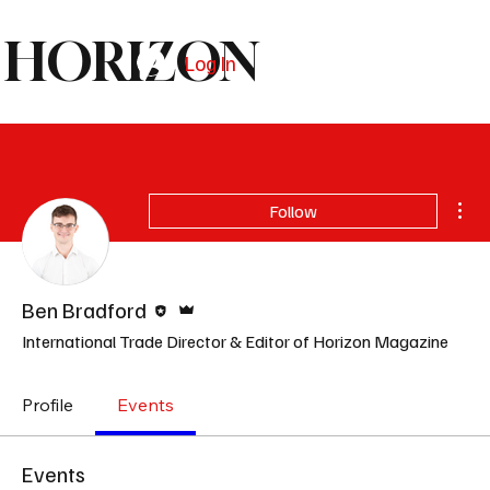
HORIZON
Log In
Subscribe
Mor
Follow
Editor
Admin
Ben Bradford
International Trade Director & Editor of Horizon Magazine
Profile
Events
Events