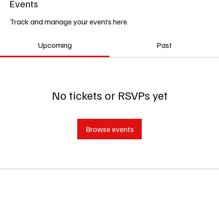
Events
Track and manage your events here.
Upcoming
Past
No tickets or RSVPs yet
Browse events