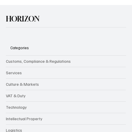
HORIZON
Categories
Customs, Compliance & Regulations
Services
Culture & Markets
VAT & Duty
Technology
Intellectual Property
Logistics