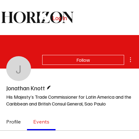
HORIZON
Log In
Subscribe
Mor
Follow
Jonathan Knott
Writer
Jonathan Knott
His Majesty’s Trade Commissioner for Latin America and the
Caribbean and British Consul General, Sao Paulo
Profile
Events