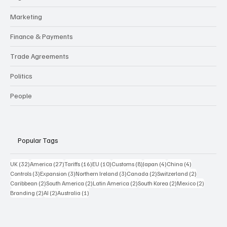
Marketing
Finance & Payments
Trade Agreements
Politics
People
Popular Tags
32 posts
27 posts
16 posts
10 posts
8 posts
4 posts
4 posts
UK
(32)
America
(27)
Tariffs
(16)
EU
(10)
Customs
(8)
Japan
(4)
China
(4)
3 posts
3 posts
3 posts
2 posts
2 posts
Controls
(3)
Expansion
(3)
Northern Ireland
(3)
Canada
(2)
Switzerland
(2)
2 posts
2 posts
2 posts
2 posts
2 posts
Caribbean
(2)
South America
(2)
Latin America
(2)
South Korea
(2)
Mexico
(2)
2 posts
2 posts
1 post
Branding
(2)
AI
(2)
Australia
(1)