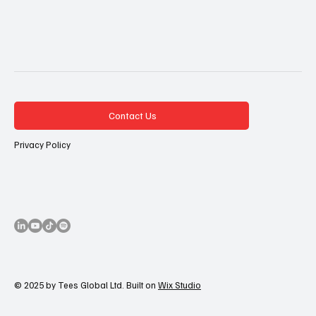
Contact Us
Privacy Policy
© 2025 by Tees Global Ltd. Built on
Wix Studio