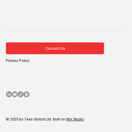
Contact Us
Privacy Policy
© 2025 by Tees Global Ltd. Built on
Wix Studio