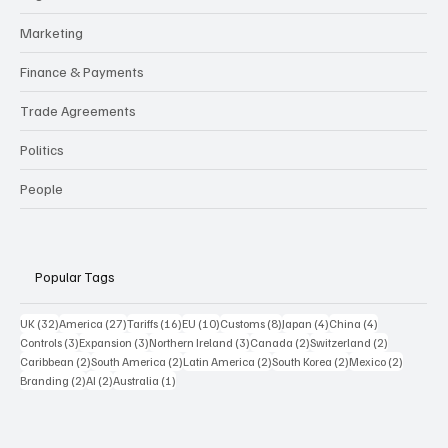
Marketing
Finance & Payments
Trade Agreements
Politics
People
Popular Tags
32 posts
27 posts
16 posts
10 posts
8 posts
4 posts
4 posts
UK
(32)
America
(27)
Tariffs
(16)
EU
(10)
Customs
(8)
Japan
(4)
China
(4)
3 posts
3 posts
3 posts
2 posts
2 posts
Controls
(3)
Expansion
(3)
Northern Ireland
(3)
Canada
(2)
Switzerland
(2)
2 posts
2 posts
2 posts
2 posts
2 posts
Caribbean
(2)
South America
(2)
Latin America
(2)
South Korea
(2)
Mexico
(2)
2 posts
2 posts
1 post
Branding
(2)
AI
(2)
Australia
(1)