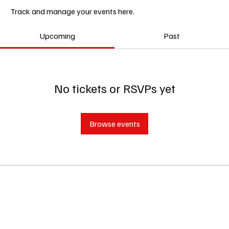
Track and manage your events here.
Upcoming
Past
No tickets or RSVPs yet
Browse events