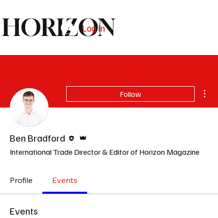
HORIZON
Log In
Subscribe
Mor
Follow
Editor
Admin
Ben Bradford
International Trade Director & Editor of Horizon Magazine
Profile
Events
Events