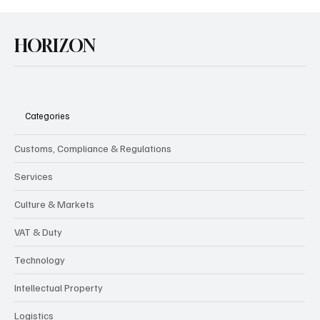
HORIZON
Categories
Customs, Compliance & Regulations
Services
Culture & Markets
VAT & Duty
Technology
Intellectual Property
Logistics