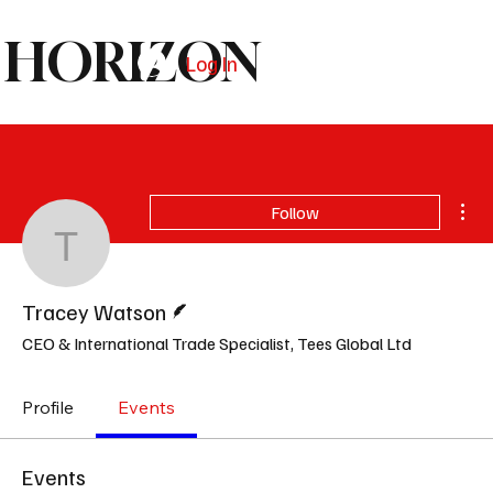
HORIZON
Log In
Subscribe
Mor
Follow
Tracey Watson
Writer
Tracey Watson
CEO & International Trade Specialist, Tees Global Ltd
Profile
Events
Events