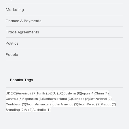
Marketing
Finance & Payments
Trade Agreements
Politics
People
Popular Tags
32 posts
27 posts
16 posts
10 posts
8 posts
4 posts
4 posts
UK
(32)
America
(27)
Tariffs
(16)
EU
(10)
Customs
(8)
Japan
(4)
China
(4)
3 posts
3 posts
3 posts
2 posts
2 posts
Controls
(3)
Expansion
(3)
Northern Ireland
(3)
Canada
(2)
Switzerland
(2)
2 posts
2 posts
2 posts
2 posts
2 posts
Caribbean
(2)
South America
(2)
Latin America
(2)
South Korea
(2)
Mexico
(2)
2 posts
2 posts
1 post
Branding
(2)
AI
(2)
Australia
(1)