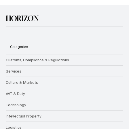
HORIZON
Categories
Customs, Compliance & Regulations
Services
Culture & Markets
VAT & Duty
Technology
Intellectual Property
Logistics