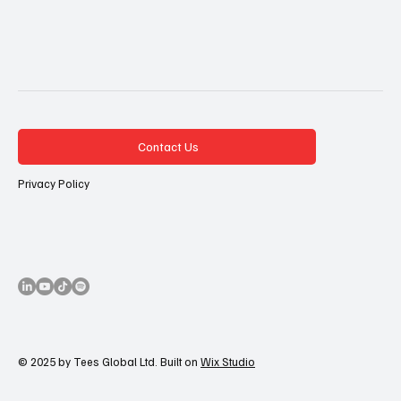
Contact Us
Privacy Policy
© 2025 by Tees Global Ltd. Built on
Wix Studio