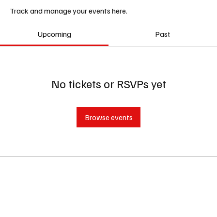
Track and manage your events here.
Upcoming
Past
No tickets or RSVPs yet
Browse events