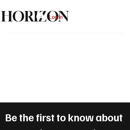
HORIZON
Log In
Subscribe
Be the first to know about 