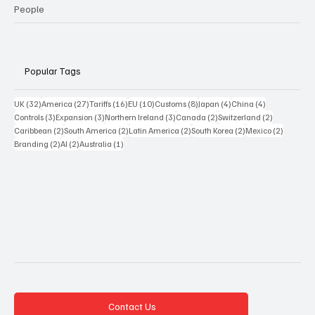
People
Popular Tags
32 posts
27 posts
16 posts
10 posts
8 posts
4 posts
4 posts
UK
(32)
America
(27)
Tariffs
(16)
EU
(10)
Customs
(8)
Japan
(4)
China
(4)
3 posts
3 posts
3 posts
2 posts
2 posts
Controls
(3)
Expansion
(3)
Northern Ireland
(3)
Canada
(2)
Switzerland
(2)
2 posts
2 posts
2 posts
2 posts
2 posts
Caribbean
(2)
South America
(2)
Latin America
(2)
South Korea
(2)
Mexico
(2)
2 posts
2 posts
1 post
Branding
(2)
AI
(2)
Australia
(1)
Contact Us