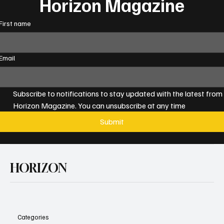
Horizon Magazine
First name
Email
Subscribe to notifications to stay updated with the latest from 
Horizon Magazine. You can unsubscribe at any time
Submit
HORIZON
Categories