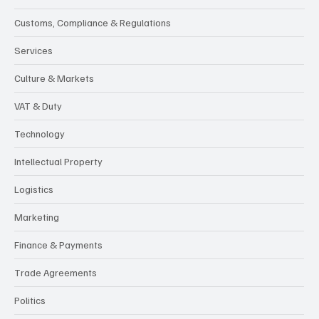
Customs, Compliance & Regulations
Services
Culture & Markets
VAT & Duty
Technology
Intellectual Property
Logistics
Marketing
Finance & Payments
Trade Agreements
Politics