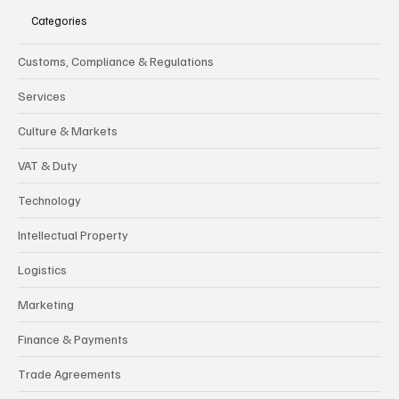
Categories
Customs, Compliance & Regulations
Services
Culture & Markets
VAT & Duty
Technology
Intellectual Property
Logistics
Marketing
Finance & Payments
Trade Agreements