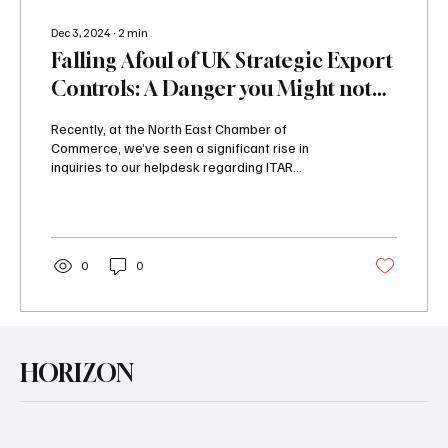
Dec 3, 2024
∙
2
min
Falling Afoul of UK Strategic Export
Controls: A Danger you Might not
Have Considered
Recently, at the North East Chamber of
Commerce, we’ve seen a significant rise in
inquiries to our helpdesk regarding ITAR
(International...
0
0
HORIZON