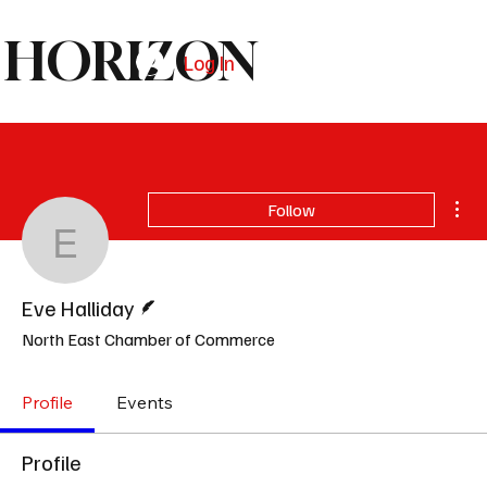
HORIZON
Log In
Subscribe
Mor
Follow
Eve Halliday
Writer
Eve Halliday
North East Chamber of Commerce
Profile
Events
Profile