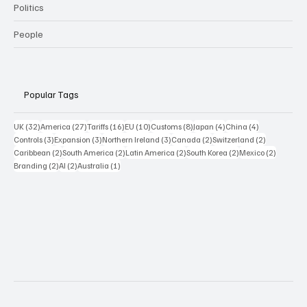
Politics
People
Popular Tags
32 posts
27 posts
16 posts
10 posts
8 posts
4 posts
4 posts
UK
(32)
America
(27)
Tariffs
(16)
EU
(10)
Customs
(8)
Japan
(4)
China
(4)
3 posts
3 posts
3 posts
2 posts
2 posts
Controls
(3)
Expansion
(3)
Northern Ireland
(3)
Canada
(2)
Switzerland
(2)
2 posts
2 posts
2 posts
2 posts
2 posts
Caribbean
(2)
South America
(2)
Latin America
(2)
South Korea
(2)
Mexico
(2)
2 posts
2 posts
1 post
Branding
(2)
AI
(2)
Australia
(1)