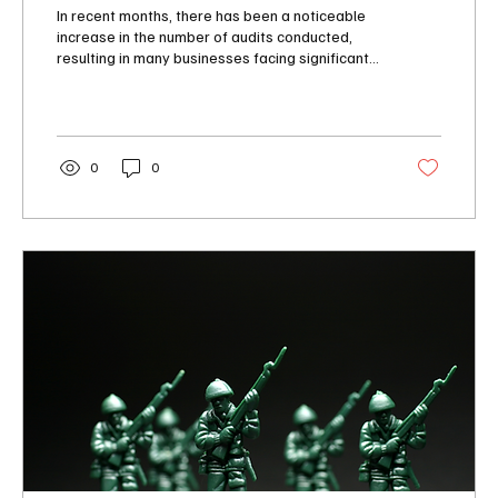
Know
In recent months, there has been a noticeable
increase in the number of audits conducted,
resulting in many businesses facing significant...
0
0