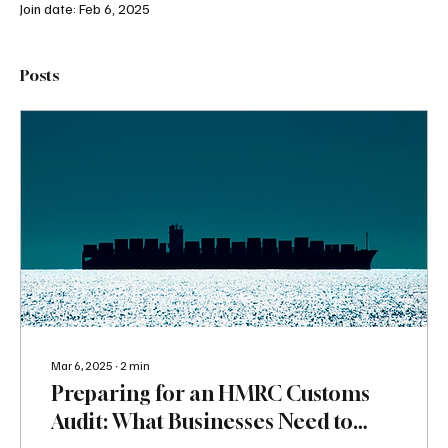
Join date: Feb 6, 2025
Posts
Mar 6, 2025
∙
2
min
Preparing for an HMRC Customs
Audit: What Businesses Need to