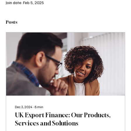
Join date: Feb 5, 2025
Posts
Dec 3, 2024
∙
8
min
UK Export Finance: Our Products,
Services and Solutions