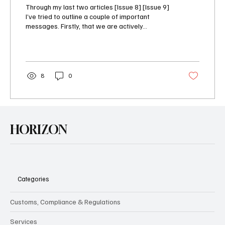
Through my last two articles [Issue 8] [Issue 9]
I’ve tried to outline a couple of important
messages. Firstly, that we are actively...
8
0
HORIZON
Categories
Customs, Compliance & Regulations
Services