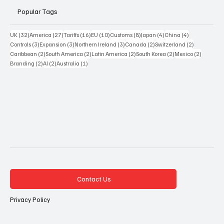
Popular Tags
32 posts
27 posts
16 posts
10 posts
8 posts
4 posts
4 posts
UK
(32)
America
(27)
Tariffs
(16)
EU
(10)
Customs
(8)
Japan
(4)
China
(4)
3 posts
3 posts
3 posts
2 posts
2 posts
Controls
(3)
Expansion
(3)
Northern Ireland
(3)
Canada
(2)
Switzerland
(2)
2 posts
2 posts
2 posts
2 posts
2 posts
Caribbean
(2)
South America
(2)
Latin America
(2)
South Korea
(2)
Mexico
(2)
2 posts
2 posts
1 post
Branding
(2)
AI
(2)
Australia
(1)
Contact Us
Privacy Policy