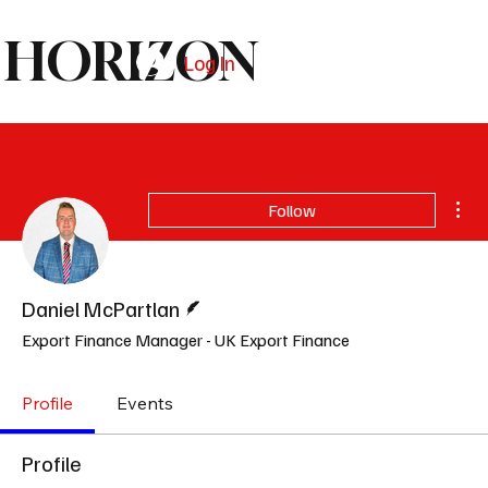
HORIZON
Log In
Subscribe
Mor
Follow
Writer
Daniel McPartlan
Export Finance Manager - UK Export Finance
Profile
Events
Profile