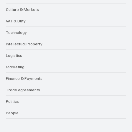
Culture & Markets
VAT & Duty
Technology
Intellectual Property
Logistics
Marketing
Finance & Payments
Trade Agreements
Politics
People