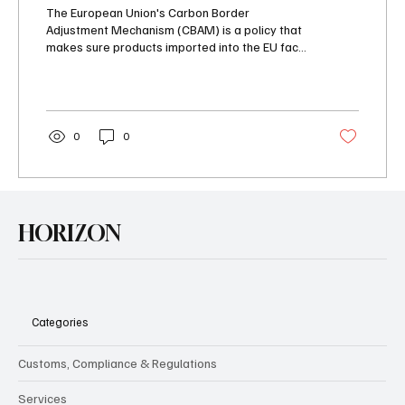
(CBAM) in 2025
The European Union's Carbon Border
Adjustment Mechanism (CBAM) is a policy that
makes sure products imported into the EU face
a carbon...
0
0
HORIZON
Categories
Customs, Compliance & Regulations
Services