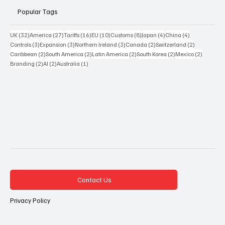
Popular Tags
32 posts
27 posts
16 posts
10 posts
8 posts
4 posts
4 posts
UK
(32)
America
(27)
Tariffs
(16)
EU
(10)
Customs
(8)
Japan
(4)
China
(4)
3 posts
3 posts
3 posts
2 posts
2 posts
Controls
(3)
Expansion
(3)
Northern Ireland
(3)
Canada
(2)
Switzerland
(2)
2 posts
2 posts
2 posts
2 posts
2 posts
Caribbean
(2)
South America
(2)
Latin America
(2)
South Korea
(2)
Mexico
(2)
2 posts
2 posts
1 post
Branding
(2)
AI
(2)
Australia
(1)
Contact Us
Privacy Policy