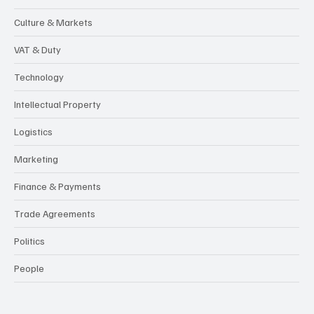
Culture & Markets
VAT & Duty
Technology
Intellectual Property
Logistics
Marketing
Finance & Payments
Trade Agreements
Politics
People