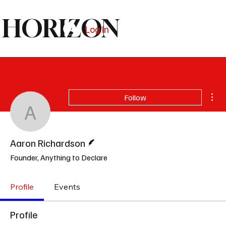
HORIZON
Log In
Subscribe
Mor
Follow
Aaron Richardson
Writer
Aaron Richardson
Founder, Anything to Declare
Profile
Events
Profile