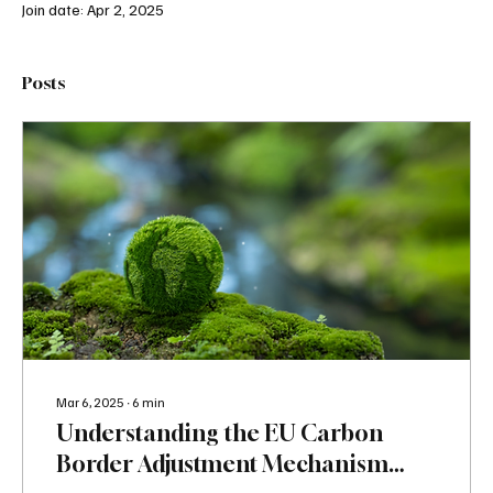
Join date: Apr 2, 2025
Posts
Mar 6, 2025
∙
6
min
Understanding the EU Carbon
Border Adjustment Mechanism