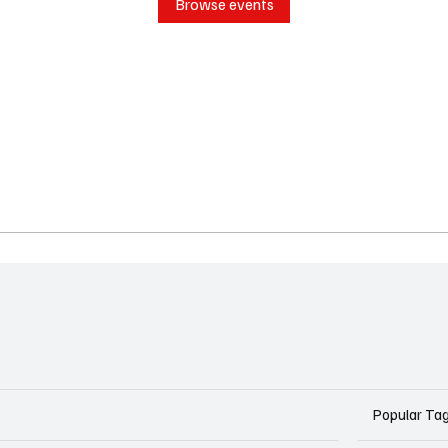
Browse events
Popular Ta