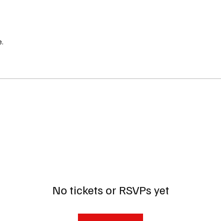
.
No tickets or RSVPs yet