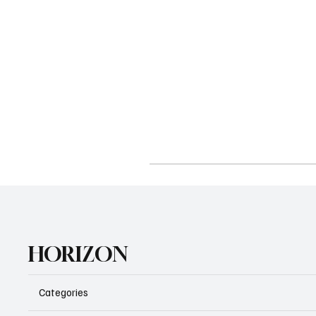
HORIZON
Categories