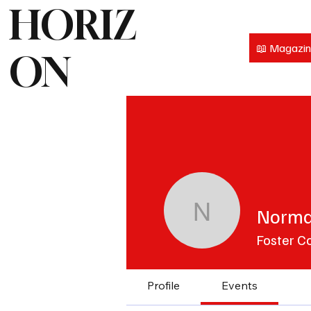
HORIZ
📖 Magazi
ON
Norma
Norma Fo
Foster C
Profile
Events