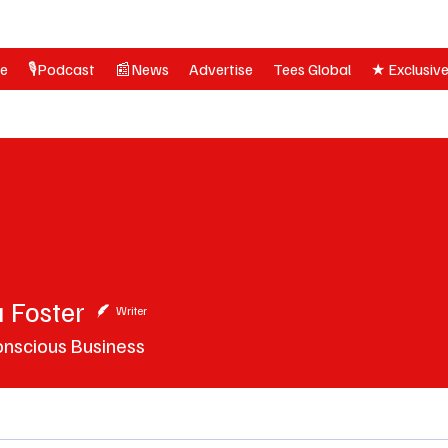
ne
🎙️Podcast
📰News
Advertise
Tees Global
★ Exclusiv
 Foster
ster
Writer
onscious Business