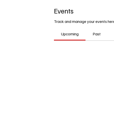
Events
Track and manage your events here
Upcoming
Past