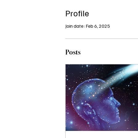
Profile
Join date: Feb 6, 2025
Posts