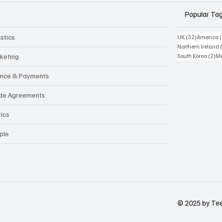
Popular Ta
stics
32 posts
UK
(32)
America
Northern Ireland
2 
keting
South Korea
(2)
Me
ance & Payments
de Agreements
tics
ple
© 2025 by Tees