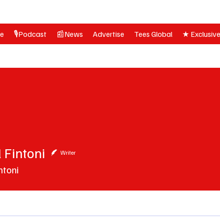
ne
🎙️Podcast
📰News
Advertise
Tees Global
★ Exclusiv
 Fintoni
ntoni
Writer
ntoni