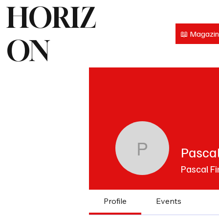
HORIZ
📖 Magazi
ON
Pascal
Pascal Fi
Pascal Fi
Profile
Events