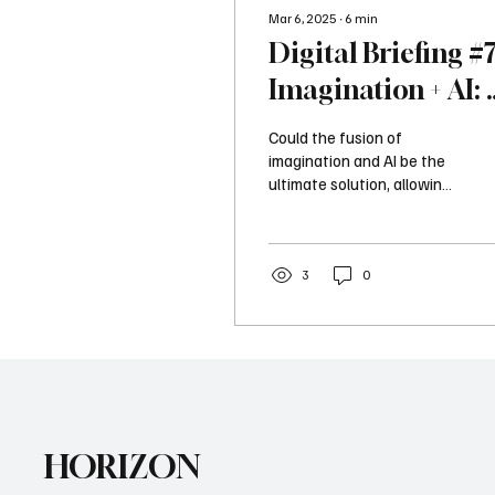
Mar 6, 2025
∙
6
min
Digital Briefing #7
Imagination + AI: 
Winning Formula
Could the fusion of
for International
imagination and AI be the
ultimate solution, allowing
Marketers
even the busiest
professionals to create
impactful marketing...
3
0
HORIZON