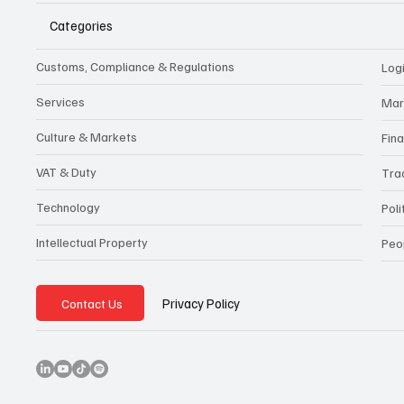
Categories
Customs, Compliance & Regulations
Logi
Services
Mar
Culture & Markets
Fin
VAT & Duty
Tra
Technology
Poli
Intellectual Property
Peo
Privacy Policy
Contact Us