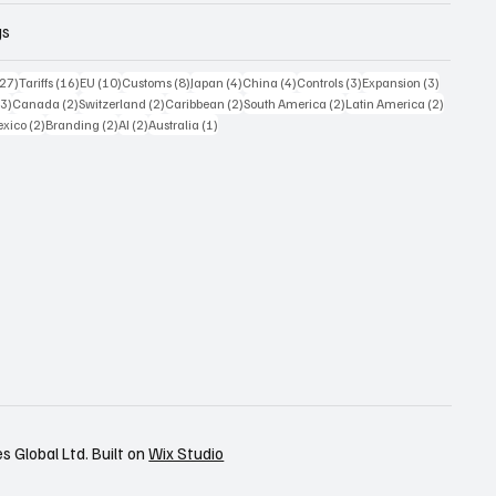
gs
27 posts
16 posts
10 posts
8 posts
4 posts
4 posts
3 posts
3 posts
(27)
Tariffs
(16)
EU
(10)
Customs
(8)
Japan
(4)
China
(4)
Controls
(3)
Expansion
(3)
3 posts
2 posts
2 posts
2 posts
2 posts
2 posts
(3)
Canada
(2)
Switzerland
(2)
Caribbean
(2)
South America
(2)
Latin America
(2)
posts
2 posts
2 posts
2 posts
1 post
xico
(2)
Branding
(2)
AI
(2)
Australia
(1)
 Global Ltd. Built on
Wix Studio