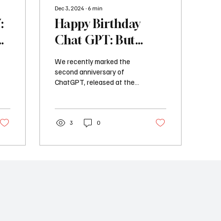
Dec 3, 2024
∙
6
min
:
Happy Birthday
A
Chat GPT: But
Where is the AI
We recently marked the
Revolution?
second anniversary of
ChatGPT, released at the
end of November 2022
with much media coverage
and reactions across...
3
0